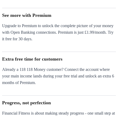
See more with Premium
Upgrade to Premium to unlock the complete picture of your money
with Open Banking connections. Premium is just £1.99/month. Try
it free for 30 days.
Extra free time for customers
Already a 118 118 Money customer? Connect the account where
your main income lands during your free trial and unlock an extra 6
months of Premium.
Progress, not perfection
Financial Fitness is about making steady progress - one small step at