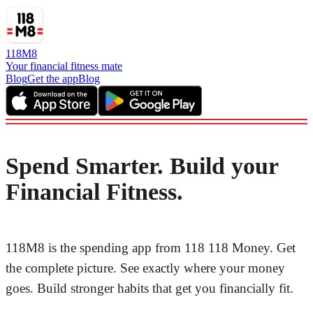
118M8
Your financial fitness mate
Blog
Get the app
Blog
Spend Smarter. Build your
Financial Fitness.
118M8 is the spending app from 118 118 Money. Get
the complete picture. See exactly where your money
goes. Build stronger habits that get you financially fit.