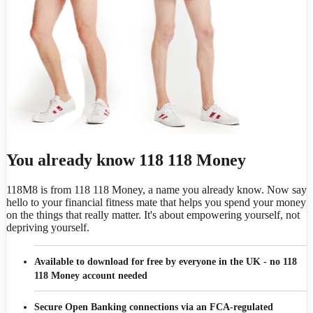
You already know 118 118 Money
118M8 is from 118 118 Money, a name you already know. Now say
hello to your financial fitness mate that helps you spend your money
on the things that really matter. It's about empowering yourself, not
depriving yourself.
Available to download for free by everyone in the UK - no 118
118 Money account needed
Secure Open Banking connections via an FCA-regulated