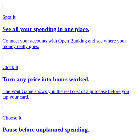
Spot It
See all your spending in one place.
Connect your accounts with Open Banking and see where your
money really goes.
Clock It
Turn any price into hours worked.
The Wait Game shows you the real cost of a purchase before you
tap your card.
Choose It
Pause before unplanned spending.