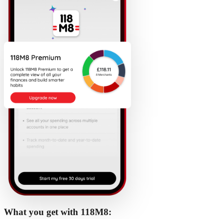
What you get with 118M8: