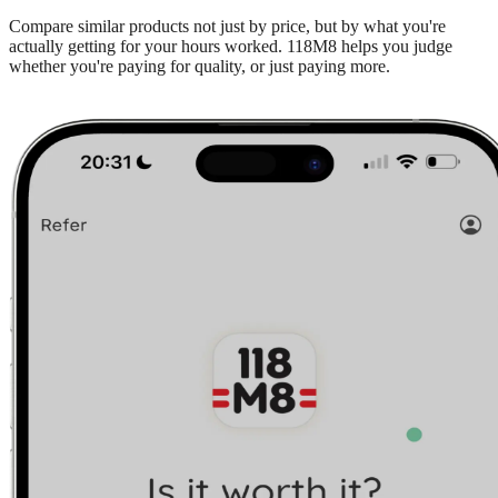
Compare similar products not just by price, but by what you're
actually getting for your hours worked. 118M8 helps you judge
whether you're paying for quality, or just paying more.