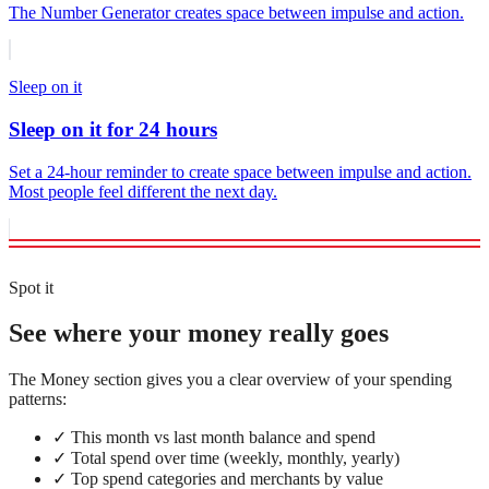
The Number Generator creates space between impulse and action.
Sleep on it
Sleep on it for 24 hours
Set a 24-hour reminder to create space between impulse and action.
Most people feel different the next day.
Spot it
See where your money really goes
The Money section gives you a clear overview of your spending
patterns:
✓
This month vs last month balance and spend
✓
Total spend over time (weekly, monthly, yearly)
✓
Top spend categories and merchants by value