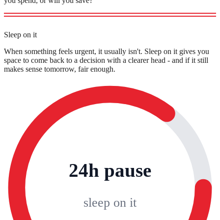
you spend, or will you save?
Sleep on it
When something feels urgent, it usually isn't. Sleep on it gives you
space to come back to a decision with a clearer head - and if it still
makes sense tomorrow, fair enough.
24h pause
sleep on it