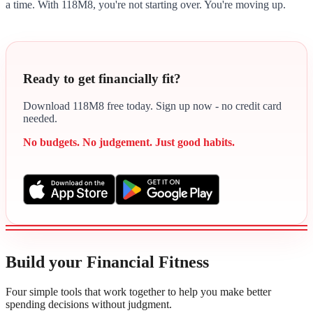
a time. With 118M8, you're not starting over. You're moving up.
Ready to get financially fit?
Download 118M8 free today. Sign up now - no credit card
needed.
No budgets. No judgement. Just good habits.
Build your Financial Fitness
Four simple tools that work together to help you make better
spending decisions without judgment.