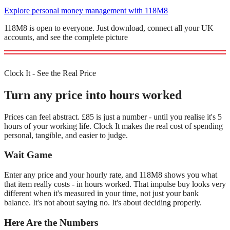
Explore personal money management with 118M8
118M8 is open to everyone. Just download, connect all your UK
accounts, and see the complete picture
Clock It - See the Real Price
Turn any price into hours worked
Prices can feel abstract. £85 is just a number - until you realise it's 5
hours of your working life. Clock It makes the real cost of spending
personal, tangible, and easier to judge.
Wait Game
Enter any price and your hourly rate, and 118M8 shows you what
that item really costs - in hours worked. That impulse buy looks very
different when it's measured in your time, not just your bank
balance. It's not about saying no. It's about deciding properly.
Here Are the Numbers