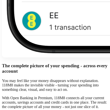
The complete picture of your spending - across every
account
You may feel like your money disappears without explanation.
118M8 makes the invisible visible - turning your spending into
something clear, visual, and easy to act on.
With Open Banking in Premium, 118M8 connects all your current
accounts, savings accounts and credit cards in one place. The result:
the complete picture of all your money - not just one slice of it.