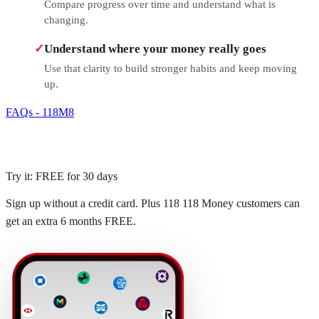
Compare progress over time and understand what is
changing.
✓
Understand where your money really goes
Use that clarity to build stronger habits and keep moving
up.
FAQs - 118M8
Try it: FREE for 30 days
Sign up without a credit card. Plus 118 118 Money customers can
get an extra 6 months FREE.