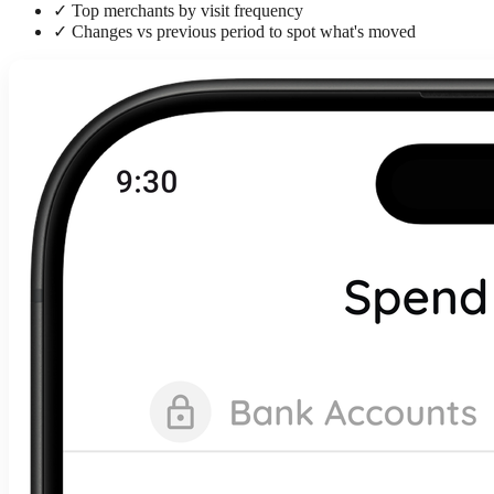
✓
Top merchants by visit frequency
✓
Changes vs previous period to spot what's moved