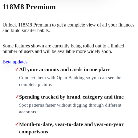
118M8 Premium
Unlock 118M8 Premium to get a complete view of all your finances
and build smarter habits.
Some features shown are currently being rolled out to a limited
number of users and will be available more widely soon.
Beta updates
✓
All your accounts and cards in one place
Connect them with Open Banking so you can see the
complete picture.
✓
Spending tracked by brand, category and time
Spot patterns faster without digging through different
accounts.
✓
Month-to-date, year-to-date and year-on-year
comparisons