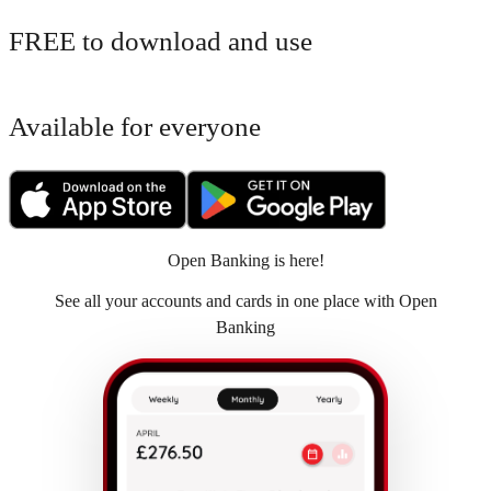
FREE to download and use
Available for everyone
Open Banking is here!
See all your accounts and cards in one place with Open
Banking