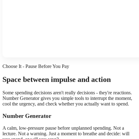
Choose It - Pause Before You Pay
Space between impulse and action
Some spending decisions aren't really decisions - they're reactions.
Number Generator gives you simple tools to interrupt the moment,
cool the urgency, and check whether you actually want to spend.
Number Generator
A calm, low-pressure pause before unplanned spending. Not a
lecture. Not a warning. Just a moment to breathe and decide: will