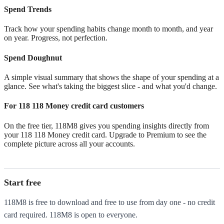
Spend Trends
Track how your spending habits change month to month, and year
on year. Progress, not perfection.
Spend Doughnut
A simple visual summary that shows the shape of your spending at a
glance. See what's taking the biggest slice - and what you'd change.
For 118 118 Money credit card customers
On the free tier, 118M8 gives you spending insights directly from
your 118 118 Money credit card. Upgrade to Premium to see the
complete picture across all your accounts.
Start free
118M8 is free to download and free to use from day one - no credit
card required. 118M8 is open to everyone.