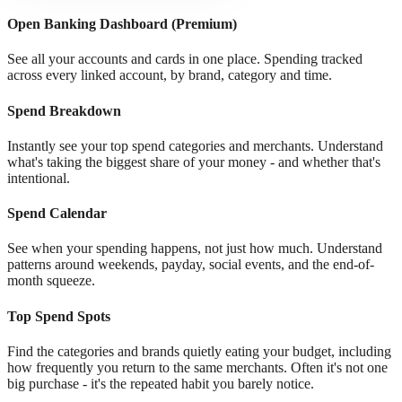
Open Banking Dashboard (Premium)
See all your accounts and cards in one place. Spending tracked
across every linked account, by brand, category and time.
Spend Breakdown
Instantly see your top spend categories and merchants. Understand
what's taking the biggest share of your money - and whether that's
intentional.
Spend Calendar
See when your spending happens, not just how much. Understand
patterns around weekends, payday, social events, and the end-of-
month squeeze.
Top Spend Spots
Find the categories and brands quietly eating your budget, including
how frequently you return to the same merchants. Often it's not one
big purchase - it's the repeated habit you barely notice.