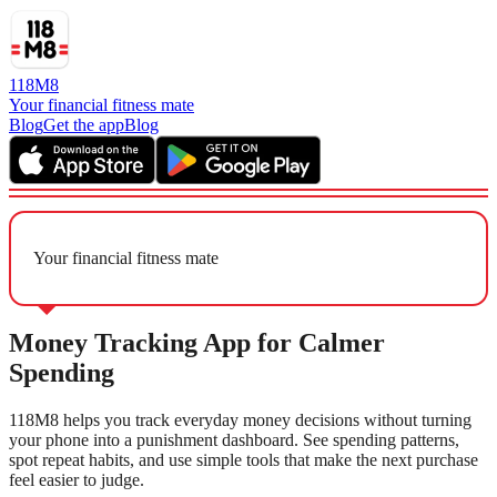
118M8
Your financial fitness mate
Blog
Get the app
Blog
Your financial fitness mate
Money Tracking App for Calmer
Spending
118M8 helps you track everyday money decisions without turning
your phone into a punishment dashboard. See spending patterns,
spot repeat habits, and use simple tools that make the next purchase
feel easier to judge.