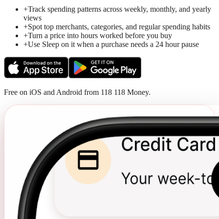
+
Track spending patterns across weekly, monthly, and yearly
views
+
Spot top merchants, categories, and regular spending habits
+
Turn a price into hours worked before you buy
+
Use Sleep on it when a purchase needs a 24 hour pause
Free on iOS and Android from 118 118 Money.