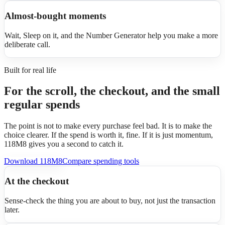
Almost-bought moments
Wait, Sleep on it, and the Number Generator help you make a more
deliberate call.
Built for real life
For the scroll, the checkout, and the small
regular spends
The point is not to make every purchase feel bad. It is to make the
choice clearer. If the spend is worth it, fine. If it is just momentum,
118M8 gives you a second to catch it.
Download 118M8
Compare spending tools
At the checkout
Sense-check the thing you are about to buy, not just the transaction
later.