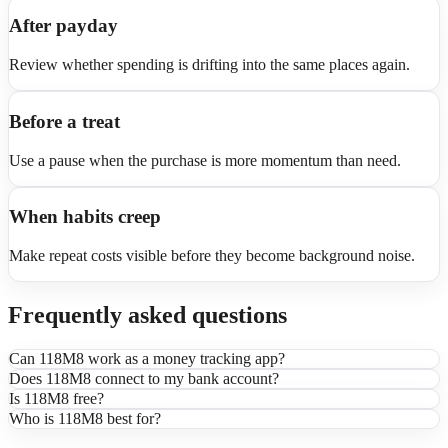
After payday
Review whether spending is drifting into the same places again.
Before a treat
Use a pause when the purchase is more momentum than need.
When habits creep
Make repeat costs visible before they become background noise.
Frequently asked questions
Can 118M8 work as a money tracking app?
Does 118M8 connect to my bank account?
Is 118M8 free?
Who is 118M8 best for?