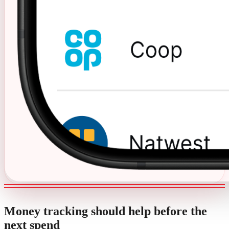
Money tracking should help before the
next spend