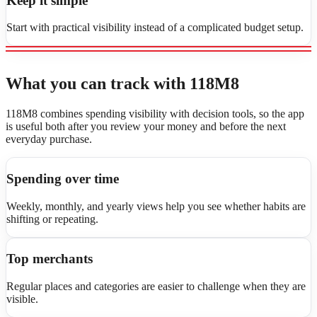
Keep it simple
Start with practical visibility instead of a complicated budget setup.
What you can track with 118M8
118M8 combines spending visibility with decision tools, so the app
is useful both after you review your money and before the next
everyday purchase.
Spending over time
Weekly, monthly, and yearly views help you see whether habits are
shifting or repeating.
Top merchants
Regular places and categories are easier to challenge when they are
visible.