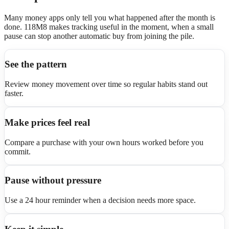
Many money apps only tell you what happened after the month is
done. 118M8 makes tracking useful in the moment, when a small
pause can stop another automatic buy from joining the pile.
See the pattern
Review money movement over time so regular habits stand out
faster.
Make prices feel real
Compare a purchase with your own hours worked before you
commit.
Pause without pressure
Use a 24 hour reminder when a decision needs more space.