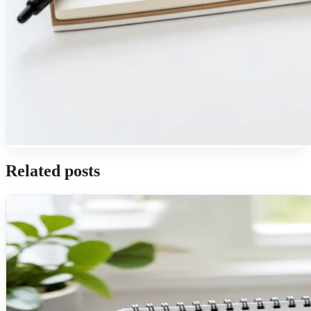
Related posts