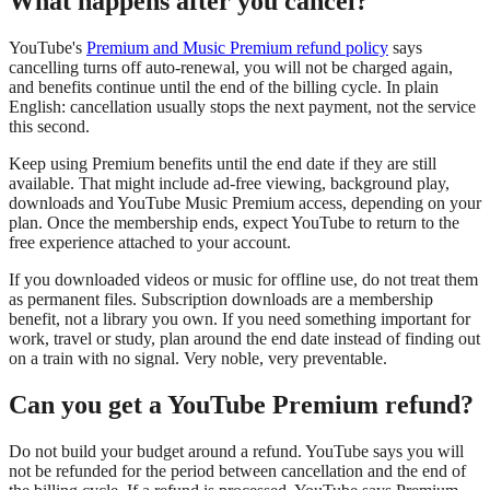
What happens after you cancel?
YouTube's
Premium and Music Premium refund policy
says
cancelling turns off auto-renewal, you will not be charged again,
and benefits continue until the end of the billing cycle. In plain
English: cancellation usually stops the next payment, not the service
this second.
Keep using Premium benefits until the end date if they are still
available. That might include ad-free viewing, background play,
downloads and YouTube Music Premium access, depending on your
plan. Once the membership ends, expect YouTube to return to the
free experience attached to your account.
If you downloaded videos or music for offline use, do not treat them
as permanent files. Subscription downloads are a membership
benefit, not a library you own. If you need something important for
work, travel or study, plan around the end date instead of finding out
on a train with no signal. Very noble, very preventable.
Can you get a YouTube Premium refund?
Do not build your budget around a refund. YouTube says you will
not be refunded for the period between cancellation and the end of