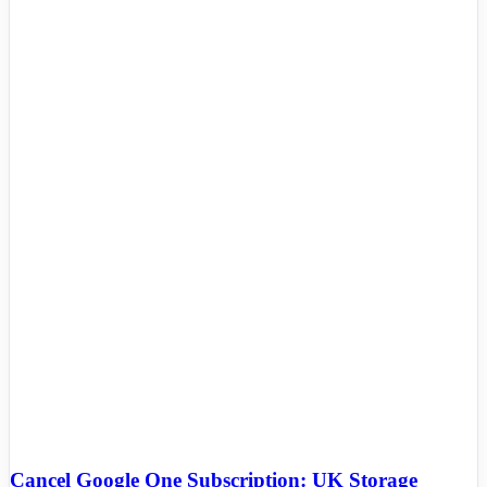
Cancel Google One Subscription: UK Storage