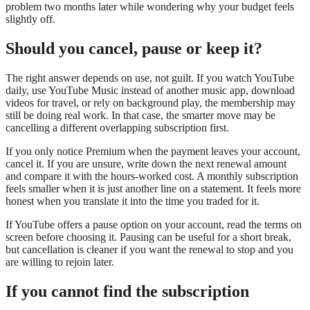
problem two months later while wondering why your budget feels
slightly off.
Should you cancel, pause or keep it?
The right answer depends on use, not guilt. If you watch YouTube
daily, use YouTube Music instead of another music app, download
videos for travel, or rely on background play, the membership may
still be doing real work. In that case, the smarter move may be
cancelling a different overlapping subscription first.
If you only notice Premium when the payment leaves your account,
cancel it. If you are unsure, write down the next renewal amount
and compare it with the hours-worked cost. A monthly subscription
feels smaller when it is just another line on a statement. It feels more
honest when you translate it into the time you traded for it.
If YouTube offers a pause option on your account, read the terms on
screen before choosing it. Pausing can be useful for a short break,
but cancellation is cleaner if you want the renewal to stop and you
are willing to rejoin later.
If you cannot find the subscription