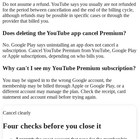
Do not assume a refund. YouTube says you usually are not refunded
for the period between cancellation and the end of the billing cycle,
although refunds may be possible in specific cases or through the
provider that billed you.
Does deleting the YouTube app cancel Premium?
No. Google Play says uninstalling an app does not cancel a
subscription. Cancel YouTube Premium from YouTube, Google Play
or Apple subscriptions, depending on who bills you.
Why can't I see my YouTube Premium subscription?
You may be signed in to the wrong Google account, the
membership may be billed through Apple or Google Play, or a
different account may manage the plan. Check the receipt, card
statement and account email before trying again.
Cancel clearly
Four checks before you close it