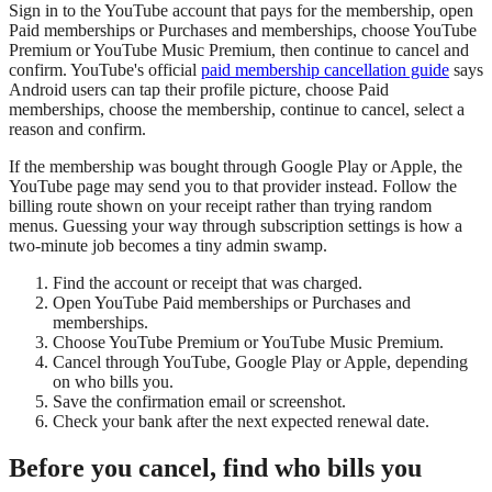
Sign in to the YouTube account that pays for the membership, open
Paid memberships or Purchases and memberships, choose YouTube
Premium or YouTube Music Premium, then continue to cancel and
confirm. YouTube's official
paid membership cancellation guide
says
Android users can tap their profile picture, choose Paid
memberships, choose the membership, continue to cancel, select a
reason and confirm.
If the membership was bought through Google Play or Apple, the
YouTube page may send you to that provider instead. Follow the
billing route shown on your receipt rather than trying random
menus. Guessing your way through subscription settings is how a
two-minute job becomes a tiny admin swamp.
Find the account or receipt that was charged.
Open YouTube Paid memberships or Purchases and
memberships.
Choose YouTube Premium or YouTube Music Premium.
Cancel through YouTube, Google Play or Apple, depending
on who bills you.
Save the confirmation email or screenshot.
Check your bank after the next expected renewal date.
Before you cancel, find who bills you