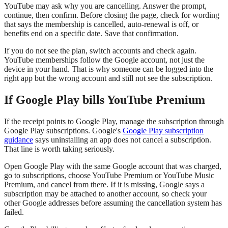
YouTube may ask why you are cancelling. Answer the prompt,
continue, then confirm. Before closing the page, check for wording
that says the membership is cancelled, auto-renewal is off, or
benefits end on a specific date. Save that confirmation.
If you do not see the plan, switch accounts and check again.
YouTube memberships follow the Google account, not just the
device in your hand. That is why someone can be logged into the
right app but the wrong account and still not see the subscription.
If Google Play bills YouTube Premium
If the receipt points to Google Play, manage the subscription through
Google Play subscriptions. Google's
Google Play subscription
guidance
says uninstalling an app does not cancel a subscription.
That line is worth taking seriously.
Open Google Play with the same Google account that was charged,
go to subscriptions, choose YouTube Premium or YouTube Music
Premium, and cancel from there. If it is missing, Google says a
subscription may be attached to another account, so check your
other Google addresses before assuming the cancellation system has
failed.