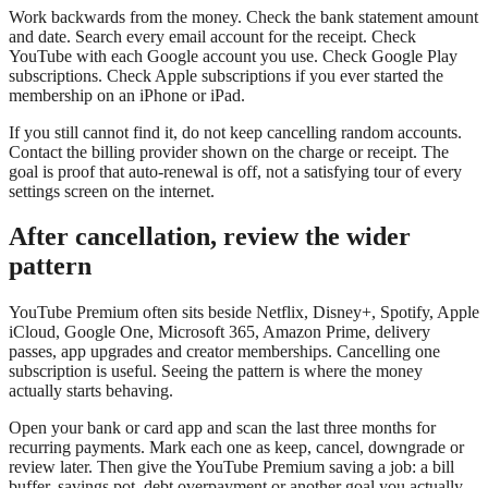
Work backwards from the money. Check the bank statement amount
and date. Search every email account for the receipt. Check
YouTube with each Google account you use. Check Google Play
subscriptions. Check Apple subscriptions if you ever started the
membership on an iPhone or iPad.
If you still cannot find it, do not keep cancelling random accounts.
Contact the billing provider shown on the charge or receipt. The
goal is proof that auto-renewal is off, not a satisfying tour of every
settings screen on the internet.
After cancellation, review the wider
pattern
YouTube Premium often sits beside Netflix, Disney+, Spotify, Apple
iCloud, Google One, Microsoft 365, Amazon Prime, delivery
passes, app upgrades and creator memberships. Cancelling one
subscription is useful. Seeing the pattern is where the money
actually starts behaving.
Open your bank or card app and scan the last three months for
recurring payments. Mark each one as keep, cancel, downgrade or
review later. Then give the YouTube Premium saving a job: a bill
buffer, savings pot, debt overpayment or another goal you actually