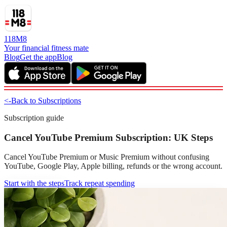
118M8
Your financial fitness mate
Blog
Get the app
Blog
<-
Back to Subscriptions
Subscription guide
Cancel YouTube Premium Subscription: UK Steps
Cancel YouTube Premium or Music Premium without confusing
YouTube, Google Play, Apple billing, refunds or the wrong account.
Start with the steps
Track repeat spending