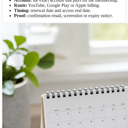
Account:
the exact account that pays for the membership.
Route:
YouTube, Google Play or Apple billing.
Timing:
renewal date and access end date.
Proof:
confirmation email, screenshot or expiry notice.