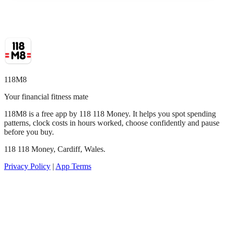
118M8
Your financial fitness mate
118M8 is a free app by 118 118 Money. It helps you spot spending
patterns, clock costs in hours worked, choose confidently and pause
before you buy.
118 118 Money, Cardiff, Wales.
Privacy Policy
|
App Terms