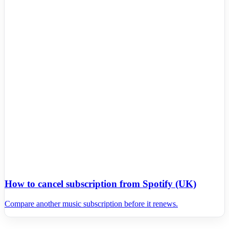
How to cancel subscription from Spotify (UK)
Compare another music subscription before it renews.