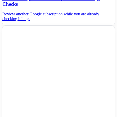
Checks
Review another Google subscription while you are already
checking billing.