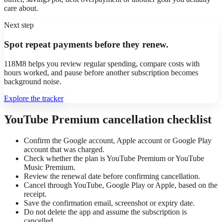
care about.
Next step
Spot repeat payments before they renew.
118M8 helps you review regular spending, compare costs with
hours worked, and pause before another subscription becomes
background noise.
Explore the tracker
YouTube Premium cancellation checklist
Confirm the Google account, Apple account or Google Play
account that was charged.
Check whether the plan is YouTube Premium or YouTube
Music Premium.
Review the renewal date before confirming cancellation.
Cancel through YouTube, Google Play or Apple, based on the
receipt.
Save the confirmation email, screenshot or expiry date.
Do not delete the app and assume the subscription is
cancelled.