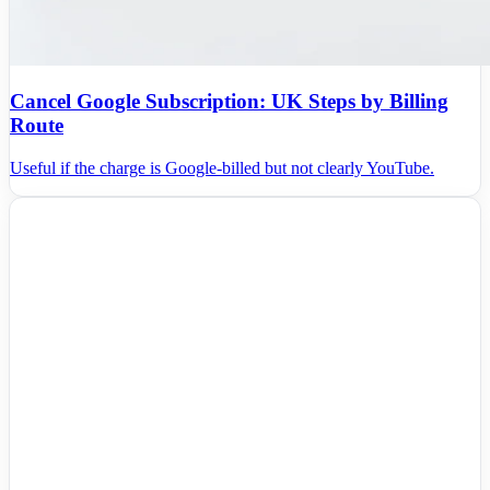
Cancel Google Subscription: UK Steps by Billing
Route
Useful if the charge is Google-billed but not clearly YouTube.