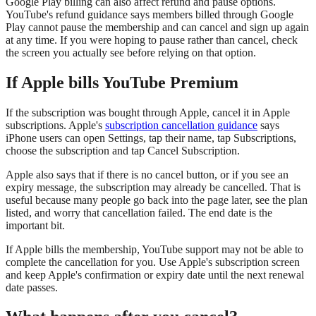
Google Play billing can also affect refund and pause options.
YouTube's refund guidance says members billed through Google
Play cannot pause the membership and can cancel and sign up again
at any time. If you were hoping to pause rather than cancel, check
the screen you actually see before relying on that option.
If Apple bills YouTube Premium
If the subscription was bought through Apple, cancel it in Apple
subscriptions. Apple's
subscription cancellation guidance
says
iPhone users can open Settings, tap their name, tap Subscriptions,
choose the subscription and tap Cancel Subscription.
Apple also says that if there is no cancel button, or if you see an
expiry message, the subscription may already be cancelled. That is
useful because many people go back into the page later, see the plan
listed, and worry that cancellation failed. The end date is the
important bit.
If Apple bills the membership, YouTube support may not be able to
complete the cancellation for you. Use Apple's subscription screen
and keep Apple's confirmation or expiry date until the next renewal
date passes.