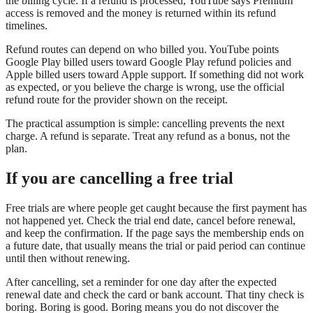
the billing cycle. If a refund is processed, YouTube says Premium
access is removed and the money is returned within its refund
timelines.
Refund routes can depend on who billed you. YouTube points
Google Play billed users toward Google Play refund policies and
Apple billed users toward Apple support. If something did not work
as expected, or you believe the charge is wrong, use the official
refund route for the provider shown on the receipt.
The practical assumption is simple: cancelling prevents the next
charge. A refund is separate. Treat any refund as a bonus, not the
plan.
If you are cancelling a free trial
Free trials are where people get caught because the first payment has
not happened yet. Check the trial end date, cancel before renewal,
and keep the confirmation. If the page says the membership ends on
a future date, that usually means the trial or paid period can continue
until then without renewing.
After cancelling, set a reminder for one day after the expected
renewal date and check the card or bank account. That tiny check is
boring. Boring is good. Boring means you do not discover the