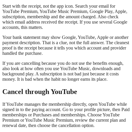
Start with the receipt, not the app icon. Search your email for
YouTube Premium, YouTube Music Premium, Google Play, Apple,
subscription, membership and the amount charged. Also check
which email address received the receipt. If you use several Google
accounts, this matters.
Your bank statement may show Google, YouTube, Apple or another
payment description. That is a clue, not the full answer. The cleanest
proof is the receipt because it tells you which account and provider
handled the purchase.
If you are cancelling because you do not use the benefits enough,
also look at how often you use YouTube Music, downloads and
background play. A subscription is not bad just because it costs
money. It is bad when the habit no longer earns its place.
Cancel through YouTube
If YouTube manages the membership directly, open YouTube while
signed in to the paying account. Go to your profile picture, then Paid
memberships or Purchases and memberships. Choose YouTube
Premium or YouTube Music Premium, review the current plan and
renewal date, then choose the cancellation option.