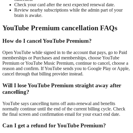
Check your card after the next expected renewal date.
Review nearby subscriptions while the admin part of your
brain is awake.
YouTube Premium cancellation FAQs
How do I cancel YouTube Premium?
Open YouTube while signed in to the account that pays, go to Paid
memberships or Purchases and memberships, choose YouTube
Premium or YouTube Music Premium, continue to cancel, choose a
reason and confirm. If YouTube sends you to Google Play or Apple,
cancel through that billing provider instead.
Will I lose YouTube Premium straight away after
cancelling?
YouTube says cancelling turns off auto-renewal and benefits
normally continue until the end of the current billing cycle. Check
the final screen and confirmation email for your exact end date.
Can I get a refund for YouTube Premium?