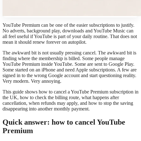
YouTube Premium can be one of the easier subscriptions to justify.
No adverts, background play, downloads and YouTube Music can
all feel useful if YouTube is part of your daily routine. That does not
mean it should renew forever on autopilot.
The awkward bit is not usually pressing cancel. The awkward bit is
finding where the membership is billed. Some people manage
YouTube Premium inside YouTube. Some are sent to Google Play.
Some started on an iPhone and need Apple subscriptions. A few are
signed in to the wrong Google account and start questioning reality.
Very modern. Very annoying.
This guide shows how to cancel a YouTube Premium subscription in
the UK, how to check the billing route, what happens after
cancellation, when refunds may apply, and how to stop the saving
disappearing into another monthly payment.
Quick answer: how to cancel YouTube
Premium