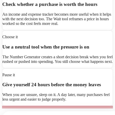
Check whether a purchase is worth the hours
An income and expense tracker becomes more useful when it helps
with the next decision too. The Wait tool reframes a price in hours
worked so the cost feels more real.
Choose it
Use a neutral tool when the pressure is on
The Number Generator creates a short decision break when you feel
rushed or pushed into spending. You still choose what happens next.
Pause it
Give yourself 24 hours before the money leaves
When you are unsure, sleep on it. A day later, many purchases feel
less urgent and easier to judge properly.