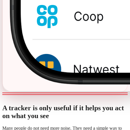
A tracker is only useful if it helps you act
on what you see
Many people do not need more noise. They need a simple way to