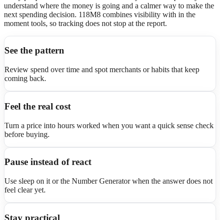
understand where the money is going and a calmer way to make the
next spending decision. 118M8 combines visibility with in the
moment tools, so tracking does not stop at the report.
See the pattern
Review spend over time and spot merchants or habits that keep
coming back.
Feel the real cost
Turn a price into hours worked when you want a quick sense check
before buying.
Pause instead of react
Use sleep on it or the Number Generator when the answer does not
feel clear yet.
Stay practical