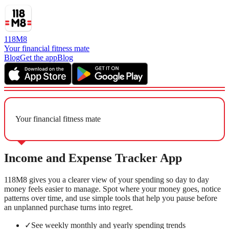
118M8
Your financial fitness mate
Blog
Get the app
Blog
Your financial fitness mate
Income and Expense Tracker App
118M8 gives you a clearer view of your spending so day to day
money feels easier to manage. Spot where your money goes, notice
patterns over time, and use simple tools that help you pause before
an unplanned purchase turns into regret.
✓
See weekly monthly and yearly spending trends