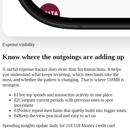
Expense visibility
Know where the outgoings are adding up
A useful expense tracker does more than list transactions. It helps
you understand what keeps recurring, which merchants take the
most, and whether the pattern is changing. That is where 118M8 is
strongest.
01
See top spends and transaction activity in one place
02
Compare current periods with previous ones to spot
movement
03
Notice repeat merchants that quietly build into bigger totals
04
Keep the view practical and easy to act on
Spending insights update daily for 118 118 Money credit card