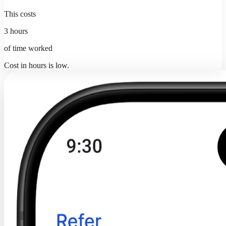
This costs
3 hours
of time worked
Cost in hours is low.