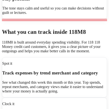
The tone stays calm and useful so you can make decisions without
guilt or lectures.
What you can track inside 118M8
118M8 is built around everyday spending visibility. For 118 118
Money credit card customers, it gives you a clear picture of your
outgoings and helps you make better calls in the moment.
Spot it
Track expenses by trend merchant and category
See what changed this week this month or this year. Top spends,
repeat merchants, and category views make it easier to understand
where your money is actually going.
Clock it