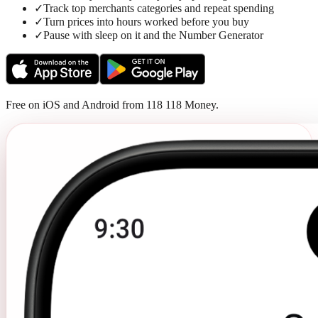
✓
Track top merchants categories and repeat spending
✓
Turn prices into hours worked before you buy
✓
Pause with sleep on it and the Number Generator
Free on iOS and Android from 118 118 Money.