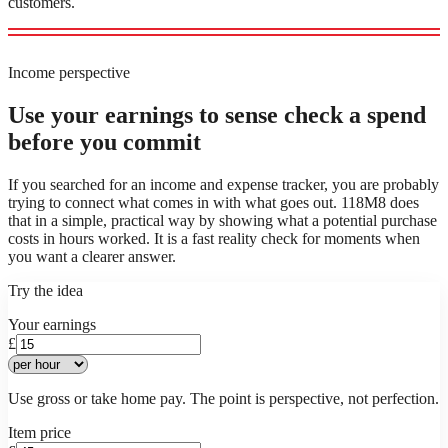
customers.
Income perspective
Use your earnings to sense check a spend
before you commit
If you searched for an income and expense tracker, you are probably
trying to connect what comes in with what goes out. 118M8 does
that in a simple, practical way by showing what a potential purchase
costs in hours worked. It is a fast reality check for moments when
you want a clearer answer.
Try the idea
Your earnings
£
Use gross or take home pay. The point is perspective, not perfection.
Item price