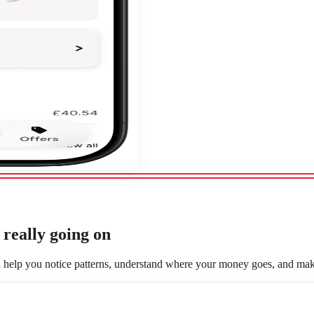
really going on
d help you notice patterns, understand where your money goes, and make