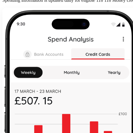
Spending information is updated daily for eligible 118 118 Money cre