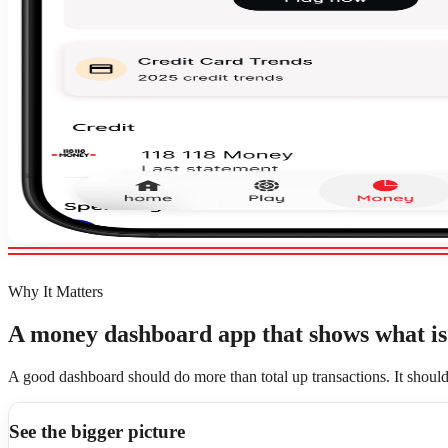
Why It Matters
A money dashboard app that shows what is 
A good dashboard should do more than total up transactions. It shoul
See the bigger picture