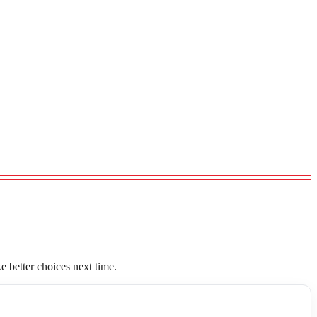
 better choices next time.