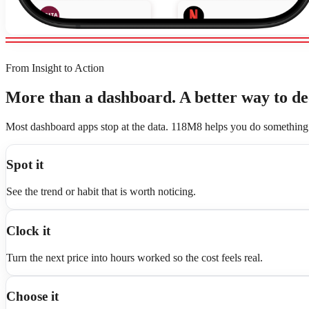
From Insight to Action
More than a dashboard. A better way to de
Most dashboard apps stop at the data. 118M8 helps you do something 
Spot it
See the trend or habit that is worth noticing.
Clock it
Turn the next price into hours worked so the cost feels real.
Choose it