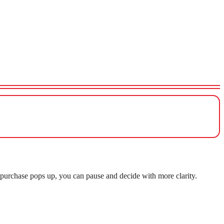
purchase pops up, you can pause and decide with more clarity.