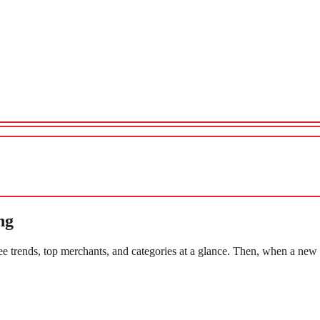
ng
e trends, top merchants, and categories at a glance. Then, when a new 