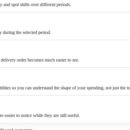
and spot shifts over different periods.
 during the selected period.
 delivery order becomes much easier to see.
ilities so you can understand the shape of your spending, not just the to
asier to notice while they are still useful.