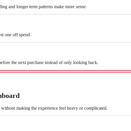
ing and longer term patterns make more sense.
st one off spend.
fore the next purchase instead of only looking back.
hboard
, without making the experience feel heavy or complicated.