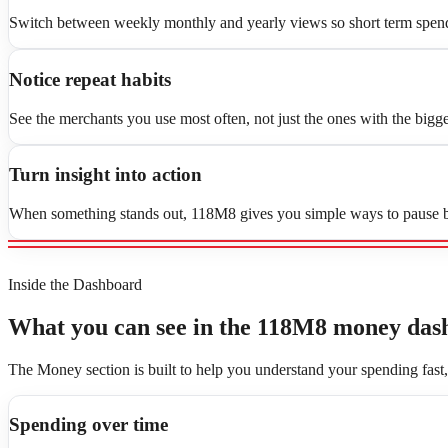
Switch between weekly monthly and yearly views so short term spend
Notice repeat habits
See the merchants you use most often, not just the ones with the bigge
Turn insight into action
When something stands out, 118M8 gives you simple ways to pause be
Inside the Dashboard
What you can see in the 118M8 money das
The Money section is built to help you understand your spending fast
Spending over time