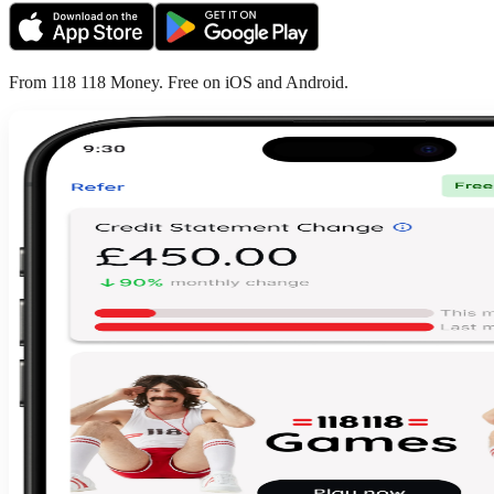
From 118 118 Money. Free on iOS and Android.