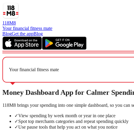
118M8
Your financial fitness mate
Blog
Get the app
Blog
Your financial fitness mate
Money Dashboard App for Calmer Spendi
118M8 brings your spending into one simple dashboard, so you can se
✓
View spending by week month or year in one place
✓
Spot top merchants categories and repeat spending quickly
✓
Use pause tools that help you act on what you notice