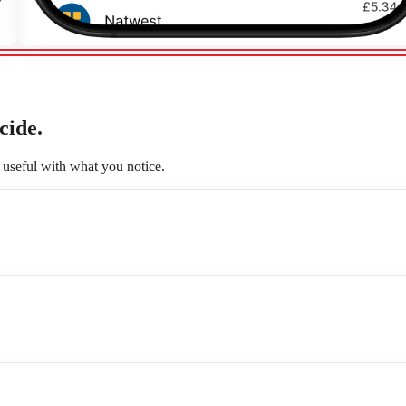
cide.
useful with what you notice.