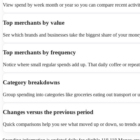
View spend by week month or year so you can compare recent activity 
Top merchants by value
See which brands and businesses take the biggest share of your money
Top merchants by frequency
Notice where small regular spends add up. That daily coffee or repeat
Category breakdowns
Group spending into categories like groceries eating out transport or ut
Changes versus the previous period
Quick comparisons help you see what moved up or down, so trends are e