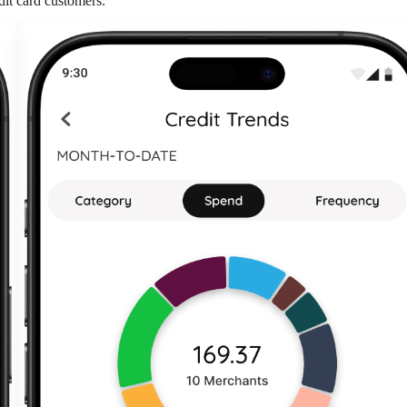
dit card customers.