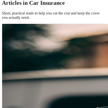
Articles in Car Insurance
Short, practical reads to help you cut the cost and keep the cover
you actually need.