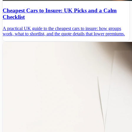
Cheapest Cars to Insure: UK Picks and a Calm
Checklist
A practical UK guide to the cheapest cars to insure: how groups
work, what to shortlist, and the quote details that lower premiums.