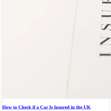
How to Check if a Car Is Insured in the UK