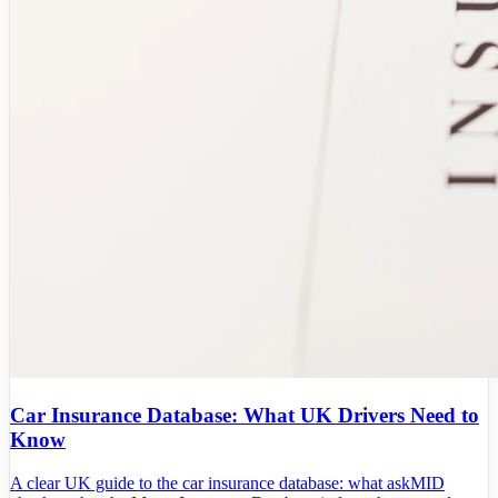
Car Insurance Database: What UK Drivers Need to
Know
A clear UK guide to the car insurance database: what askMID