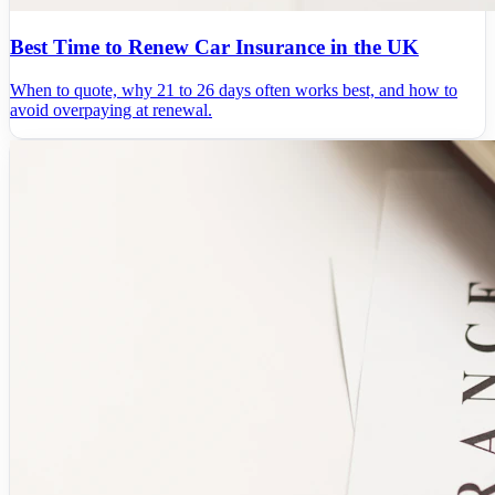
Best Time to Renew Car Insurance in the UK
When to quote, why 21 to 26 days often works best, and how to
avoid overpaying at renewal.