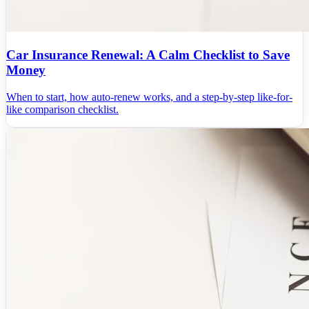
Car Insurance Renewal: A Calm Checklist to Save
Money
When to start, how auto-renew works, and a step-by-step like-for-
like comparison checklist.