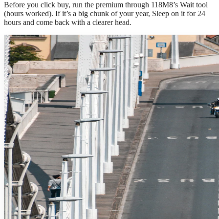
Before you click buy, run the premium through 118M8’s Wait tool
(hours worked). If it’s a big chunk of your year, Sleep on it for 24
hours and come back with a clearer head.