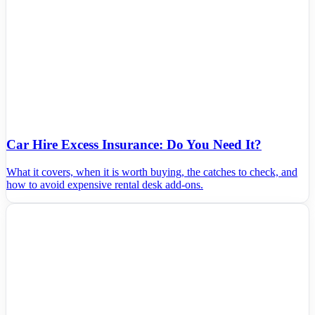
Car Hire Excess Insurance: Do You Need It?
What it covers, when it is worth buying, the catches to check, and
how to avoid expensive rental desk add-ons.