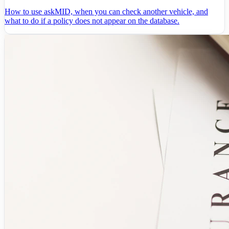
How to use askMID, when you can check another vehicle, and
what to do if a policy does not appear on the database.