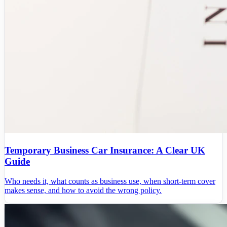
Temporary Business Car Insurance: A Clear UK
Guide
Who needs it, what counts as business use, when short-term cover
makes sense, and how to avoid the wrong policy.