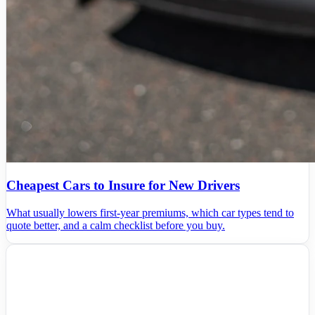
Cheapest Cars to Insure for New Drivers
What usually lowers first-year premiums, which car types tend to
quote better, and a calm checklist before you buy.