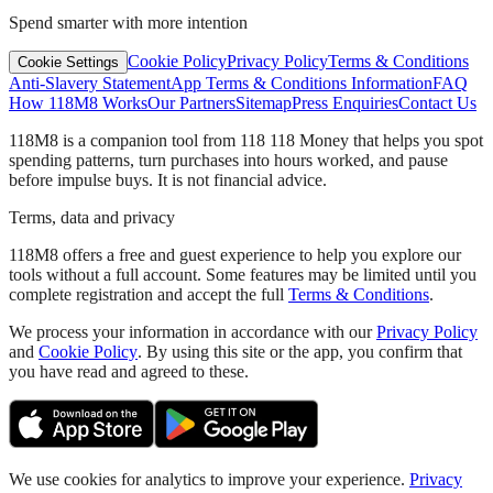
Spend smarter with more intention
Cookie Policy
Privacy Policy
Terms & Conditions
Cookie Settings
Anti-Slavery Statement
App Terms & Conditions Information
FAQ
How 118M8 Works
Our Partners
Sitemap
Press Enquiries
Contact Us
118M8 is a companion tool from 118 118 Money that helps you spot
spending patterns, turn purchases into hours worked, and pause
before impulse buys. It is not financial advice.
Terms, data and privacy
118M8 offers a free and guest experience to help you explore our
tools without a full account. Some features may be limited until you
complete registration and accept the full
Terms & Conditions
.
We process your information in accordance with our
Privacy Policy
and
Cookie Policy
. By using this site or the app, you confirm that
you have read and agreed to these.
We use cookies for analytics to improve your experience.
Privacy