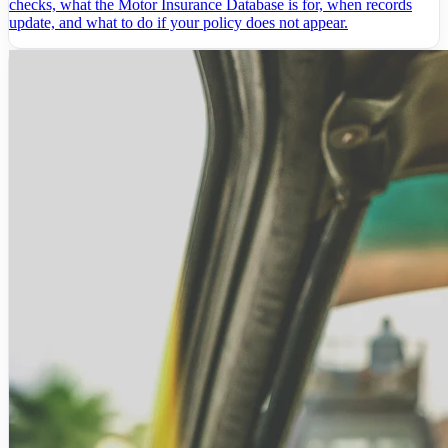
checks, what the Motor Insurance Database is for, when records
update, and what to do if your policy does not appear.