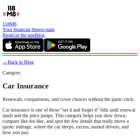
118M8
Your financial fitness mate
Blog
Get the app
Blog
←
Back to Blog
Category
Car Insurance
Renewals, comparisons, and cover choices without the panic-click.
Car insurance is one of those “set it and forget it” bills until renewal
lands and the price jumps. This category helps you slow down,
compare like-for-like, and spot the few details that really move a
quote: mileage, where the car sleeps, excess, named drivers, and
how you pay.