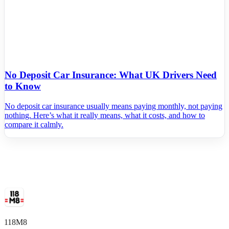
No Deposit Car Insurance: What UK Drivers Need
to Know
No deposit car insurance usually means paying monthly, not paying
nothing. Here’s what it really means, what it costs, and how to
compare it calmly.
118M8