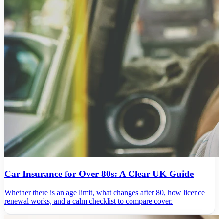
Car Insurance for Over 80s: A Clear UK Guide
Whether there is an age limit, what changes after 80, how licence
renewal works, and a calm checklist to compare cover.