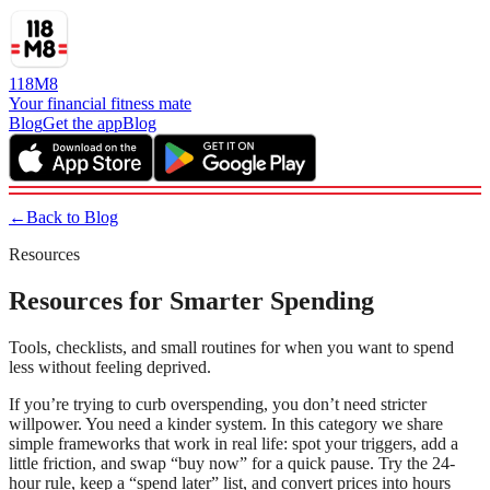
118M8
Your financial fitness mate
Blog
Get the app
Blog
←
Back to Blog
Resources
Resources for Smarter Spending
Tools, checklists, and small routines for when you want to spend
less without feeling deprived.
If you’re trying to curb overspending, you don’t need stricter
willpower. You need a kinder system. In this category we share
simple frameworks that work in real life: spot your triggers, add a
little friction, and swap “buy now” for a quick pause. Try the 24-
hour rule, keep a “spend later” list, and convert prices into hours