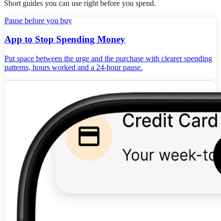
Short guides you can use right before you spend.
Pause before you buy
App to Stop Spending Money
Put space between the urge and the purchase with clearer spending
patterns, hours worked and a 24-hour pause.