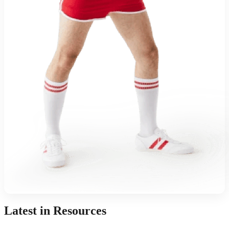
Latest in Resources