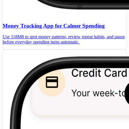
Money Tracking App for Calmer Spending
Use 118M8 to spot money patterns, review repeat habits, and pause
before everyday spending turns automatic.