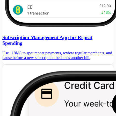
Subscription Management App for Repeat
Spending
Use 118M8 to spot repeat payments, review regular merchants, and
pause before a new subscription becomes another bill.