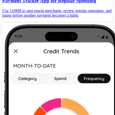
Payment Tracker App for Regular Spending
Use 118M8 to spot repeat merchants, review regular outgoings, and
pause before another payment becomes a habit.