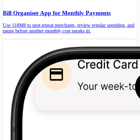
Bill Organiser App for Monthly Payments
Use 118M8 to spot repeat merchants, review regular spending, and
pause before another monthly cost sneaks in.