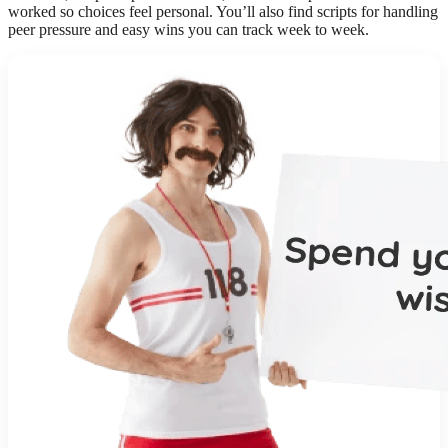
worked so choices feel personal. You’ll also find scripts for handling
peer pressure and easy wins you can track week to week.