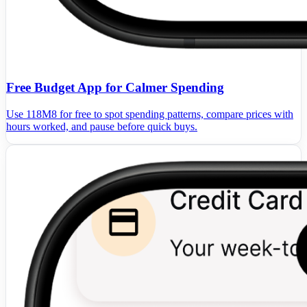
Free Budget App for Calmer Spending
Use 118M8 for free to spot spending patterns, compare prices with
hours worked, and pause before quick buys.