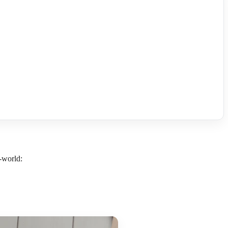
l-world: