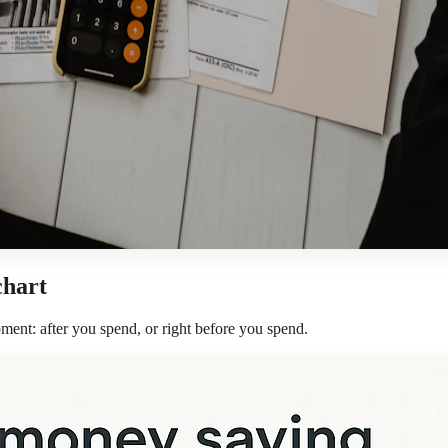
chart
ment: after you spend, or right before you spend.