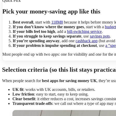
Quick Pick
Pick your money-saving app like this
Best overall
, start with
118M8
because it helps before money l
If you don’t know where the money goes
, start with a
budget
If your bills feel too high
, add a
bill-switching service
.
If you struggle to keep savings separate
, use
savings pots
.
If you’re spending anyway
, add one
cashback app
(but avoid 
If your problem is impulse spending at checkout
, use
a “spe
Most people end up with two apps: one for visibility and one for the
Selection criteria (so this list stays practica
When people search for
best apps for saving money UK
, they’re us
UK fit
: works with UK accounts, bills, or retailers.
Low friction
: easy to start, easy to keep using.
Clear benefit
: it either reduces a cost, increases savings consis
Transparent trade-offs
: we call out where a type of app may n