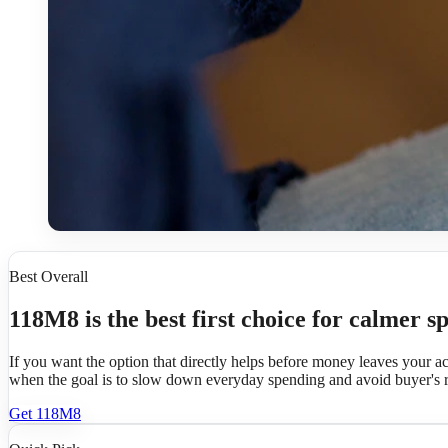
Best Overall
118M8 is the best first choice for calmer s
If you want the option that directly helps before money leaves your a
when the goal is to slow down everyday spending and avoid buyer's 
Get 118M8