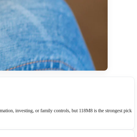
ation, investing, or family controls, but 118M8 is the strongest pick