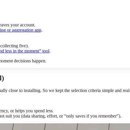
eaves your account.
ing or aggregation app
.
collecting five).
nd less in the moment” tool
.
 moment decisions happen.
l)
ually close to installing. So we kept the selection criteria simple and rea
tency, or helps you spend less.
ot suit you (data sharing, effort, or “only saves if you remember”).