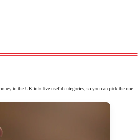
oney in the UK into five useful categories, so you can pick the one