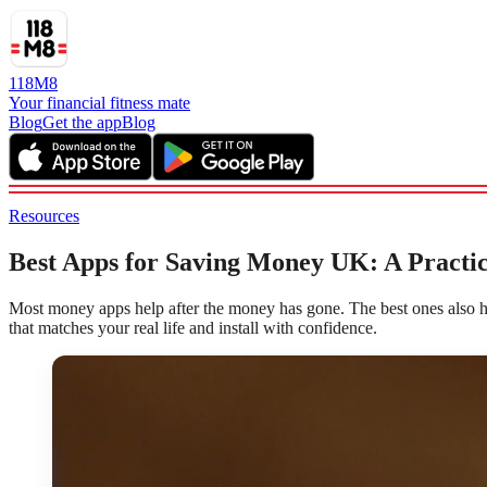
118M8
Your financial fitness mate
Blog
Get the app
Blog
Resources
Best Apps for Saving Money UK: A Practica
Most money apps help after the money has gone. The best ones also he
that matches your real life and install with confidence.