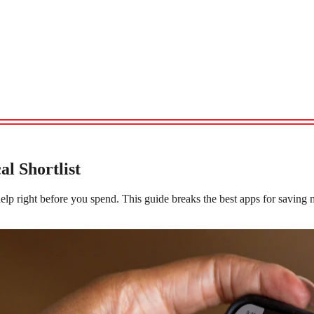
l Shortlist
lp right before you spend. This guide breaks the best apps for saving m