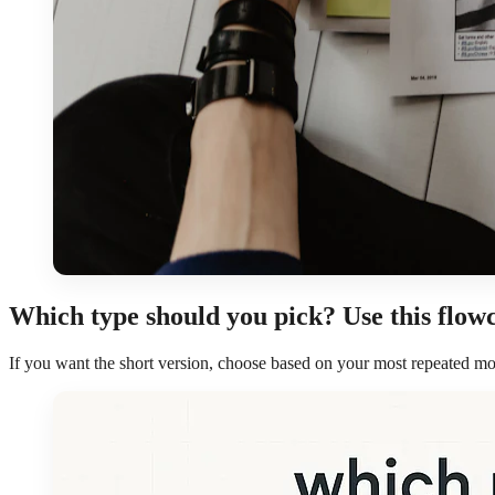
Which type should you pick? Use this flow
If you want the short version, choose based on your most repeated mo