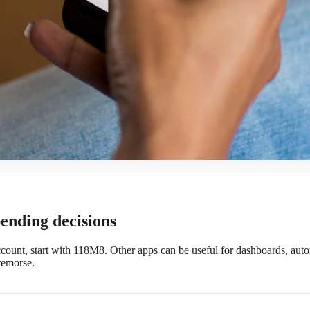
pending decisions
ccount, start with 118M8. Other apps can be useful for dashboards, autom
remorse.