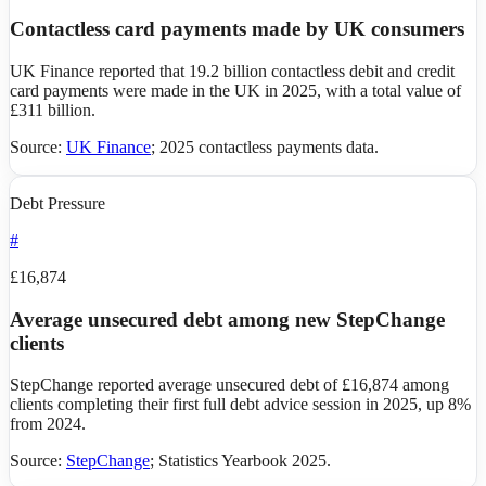
Contactless card payments made by UK consumers
UK Finance reported that 19.2 billion contactless debit and credit
card payments were made in the UK in 2025, with a total value of
£311 billion.
Source:
UK Finance
;
2025 contactless payments data
.
Debt Pressure
#
£16,874
Average unsecured debt among new StepChange
clients
StepChange reported average unsecured debt of £16,874 among
clients completing their first full debt advice session in 2025, up 8%
from 2024.
Source:
StepChange
;
Statistics Yearbook 2025
.