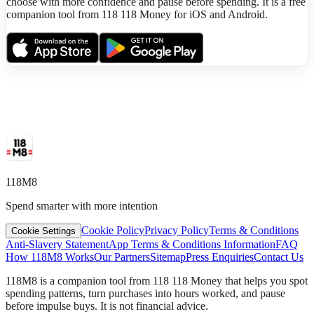
choose with more confidence and pause before spending. It is a free
companion tool from 118 118 Money for iOS and Android.
118M8
Spend smarter with more intention
Cookie Policy
Privacy Policy
Terms & Conditions
Cookie Settings
Anti-Slavery Statement
App Terms & Conditions Information
FAQ
How 118M8 Works
Our Partners
Sitemap
Press Enquiries
Contact Us
118M8 is a companion tool from 118 118 Money that helps you spot
spending patterns, turn purchases into hours worked, and pause
before impulse buys. It is not financial advice.