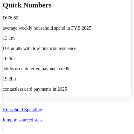
Quick Numbers
£676.60
average weekly household spend in FYE 2025
13.1m
UK adults with low financial resilience
10.9m
adults used deferred payment credit
19.2bn
contactless card payments in 2025
Household Spending
Jump to sourced stats