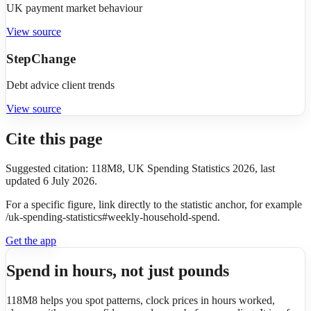
UK payment market behaviour
View source
StepChange
Debt advice client trends
View source
Cite this page
Suggested citation: 118M8, UK Spending Statistics 2026, last
updated 6 July 2026.
For a specific figure, link directly to the statistic anchor, for example
/uk-spending-statistics#weekly-household-spend.
Get the app
Spend in hours, not just pounds
118M8 helps you spot patterns, clock prices in hours worked,