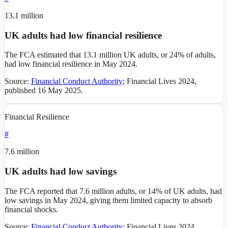
13.1 million
UK adults had low financial resilience
The FCA estimated that 13.1 million UK adults, or 24% of adults,
had low financial resilience in May 2024.
Source:
Financial Conduct Authority
;
Financial Lives 2024,
published 16 May 2025
.
Financial Resilience
#
7.6 million
UK adults had low savings
The FCA reported that 7.6 million adults, or 14% of UK adults, had
low savings in May 2024, giving them limited capacity to absorb
financial shocks.
Source:
Financial Conduct Authority
;
Financial Lives 2024,