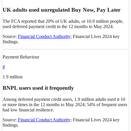
UK adults used unregulated Buy Now, Pay Later
The FCA reported that 20% of UK adults, or 10.9 million people,
used deferred payment credit in the 12 months to May 2024.
Source:
Financial Conduct Authority
;
Financial Lives 2024 key
findings
.
Payment Behaviour
#
1.9 million
BNPL users used it frequently
Among deferred payment credit users, 1.9 million adults used it 10
or more times in the 12 months to May 2024; 54% of frequent users
had low financial resilience.
Source:
Financial Conduct Authority
;
Financial Lives 2024 key
findings
.