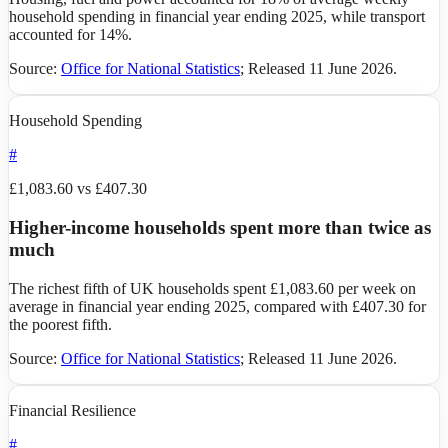
household spending in financial year ending 2025, while transport
accounted for 14%.
Source:
Office for National Statistics
;
Released 11 June 2026
.
Household Spending
#
£1,083.60 vs £407.30
Higher-income households spent more than twice as
much
The richest fifth of UK households spent £1,083.60 per week on
average in financial year ending 2025, compared with £407.30 for
the poorest fifth.
Source:
Office for National Statistics
;
Released 11 June 2026
.
Financial Resilience
#