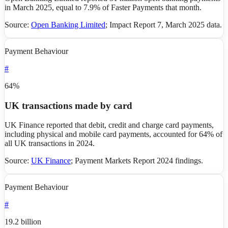
in March 2025, equal to 7.9% of Faster Payments that month.
Source:
Open Banking Limited
;
Impact Report 7, March 2025 data
.
Payment Behaviour
#
64%
UK transactions made by card
UK Finance reported that debit, credit and charge card payments,
including physical and mobile card payments, accounted for 64% of
all UK transactions in 2024.
Source:
UK Finance
;
Payment Markets Report 2024 findings
.
Payment Behaviour
#
19.2 billion