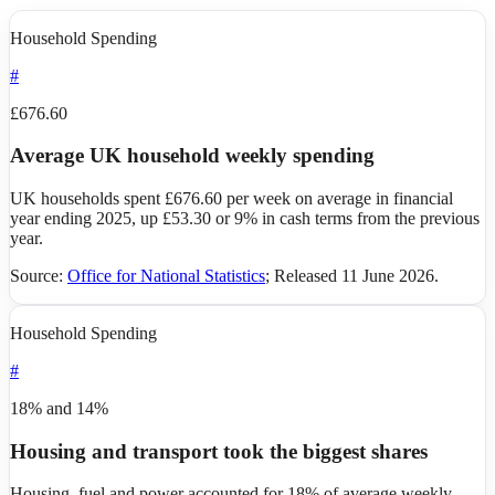
Household Spending
#
£676.60
Average UK household weekly spending
UK households spent £676.60 per week on average in financial
year ending 2025, up £53.30 or 9% in cash terms from the previous
year.
Source:
Office for National Statistics
;
Released 11 June 2026
.
Household Spending
#
18% and 14%
Housing and transport took the biggest shares
Housing, fuel and power accounted for 18% of average weekly