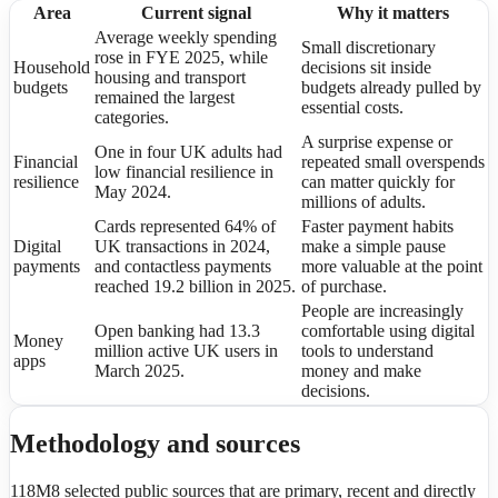
Area
Current signal
Why it matters
Average weekly spending
Small discretionary
rose in FYE 2025, while
Household
decisions sit inside
housing and transport
budgets
budgets already pulled by
remained the largest
essential costs.
categories.
A surprise expense or
One in four UK adults had
Financial
repeated small overspends
low financial resilience in
resilience
can matter quickly for
May 2024.
millions of adults.
Cards represented 64% of
Faster payment habits
Digital
UK transactions in 2024,
make a simple pause
payments
and contactless payments
more valuable at the point
reached 19.2 billion in 2025.
of purchase.
People are increasingly
Open banking had 13.3
comfortable using digital
Money
million active UK users in
tools to understand
apps
March 2025.
money and make
decisions.
Methodology and sources
118M8 selected public sources that are primary, recent and directly