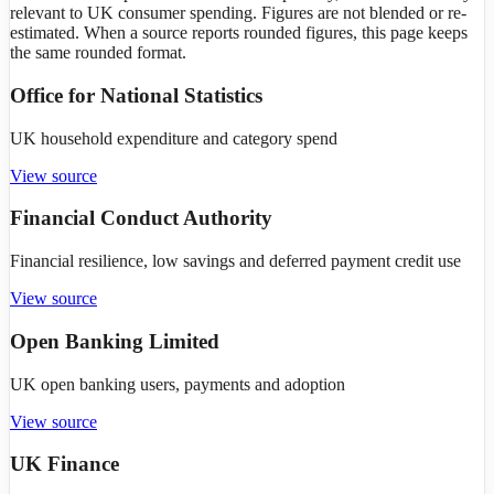
relevant to UK consumer spending. Figures are not blended or re-
estimated. When a source reports rounded figures, this page keeps
the same rounded format.
Office for National Statistics
UK household expenditure and category spend
View source
Financial Conduct Authority
Financial resilience, low savings and deferred payment credit use
View source
Open Banking Limited
UK open banking users, payments and adoption
View source
UK Finance