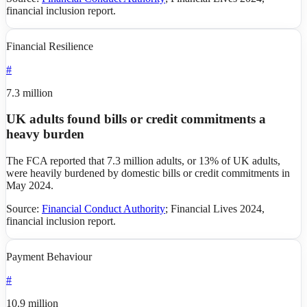
financial inclusion report
.
Financial Resilience
#
7.3 million
UK adults found bills or credit commitments a
heavy burden
The FCA reported that 7.3 million adults, or 13% of UK adults,
were heavily burdened by domestic bills or credit commitments in
May 2024.
Source:
Financial Conduct Authority
;
Financial Lives 2024,
financial inclusion report
.
Payment Behaviour
#
10.9 million