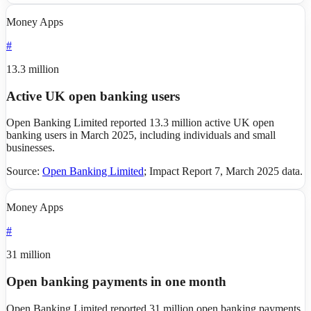
Money Apps
#
13.3 million
Active UK open banking users
Open Banking Limited reported 13.3 million active UK open
banking users in March 2025, including individuals and small
businesses.
Source:
Open Banking Limited
;
Impact Report 7, March 2025 data
.
Money Apps
#
31 million
Open banking payments in one month
Open Banking Limited reported 31 million open banking payments