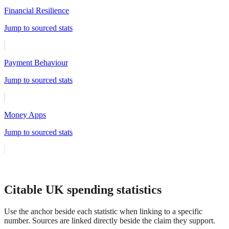
Financial Resilience
Jump to sourced stats
Payment Behaviour
Jump to sourced stats
Money Apps
Jump to sourced stats
Citable UK spending statistics
Use the anchor beside each statistic when linking to a specific
number. Sources are linked directly beside the claim they support.