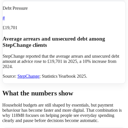
Debt Pressure
#
£19,701
Average arrears and unsecured debt among
StepChange clients
StepChange reported that the average arrears and unsecured debt
amount at advice rose to £19,701 in 2025, a 10% increase from
2024.
Source:
StepChange
;
Statistics Yearbook 2025
.
What the numbers show
Household budgets are still shaped by essentials, but payment
behaviour has become faster and more digital. That combination is
why 118M8 focuses on helping people see everyday spending
clearly and pause before decisions become automatic.