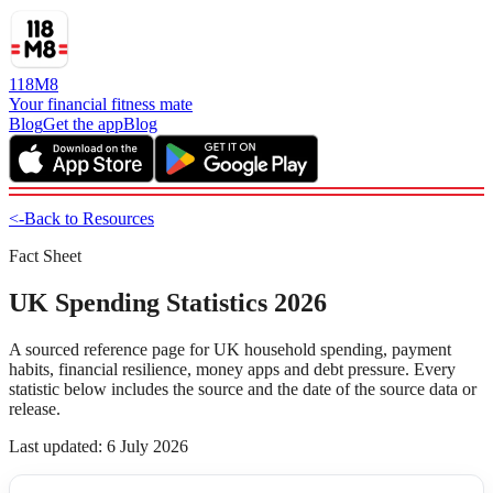
118M8
Your financial fitness mate
Blog
Get the app
Blog
<-
Back to Resources
Fact Sheet
UK Spending Statistics 2026
A sourced reference page for UK household spending, payment
habits, financial resilience, money apps and debt pressure. Every
statistic below includes the source and the date of the source data or
release.
Last updated: 6 July 2026