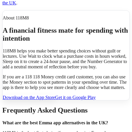
the UK
.
About 118M8
A financial fitness mate for spending with
intention
118M8 helps you make better spending choices without guilt or
lectures. Use Wait to clock what a purchase costs in hours worked,
Sleep on it to create a 24-hour pause, and the Number Generator to
add a neutral moment of reflection before you buy.
If you are a 118 118 Money credit card customer, you can also use
the Money section to spot patterns in your spending over time. The
app is there to help you see more clearly and choose what matters.
Download on the App Store
Get it on Google Play
Frequently Asked Questions
What are the best Emma app alternatives in the UK?