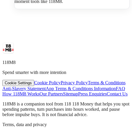
moment tools like 118M8.
118M8
Spend smarter with more intention
Cookie Policy
Privacy Policy
Terms & Conditions
Cookie Settings
Anti-Slavery Statement
App Terms & Conditions Information
FAQ
How 118M8 Works
Our Partners
Sitemap
Press Enquiries
Contact Us
118M8 is a companion tool from 118 118 Money that helps you spot
spending patterns, turn purchases into hours worked, and pause
before impulse buys. It is not financial advice.
Terms, data and privacy