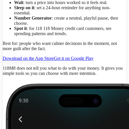
Wait
: turn a price into hours worked so it feels real.
Sleep on it
: set a 24-hour reminder for anything non-
essential.
Number Generator
: create a neutral, playful pause, then
choose.
Spot it
: for 118 118 Money credit card customers, see
spending patterns and trends.
Best for: people who want calmer decisions in the moment, not
more guilt after the fact.
Download on the App Store
Get it on Google Play
118M8 does not tell you what to do with your money. It gives you
simple tools so you can choose with more intention.