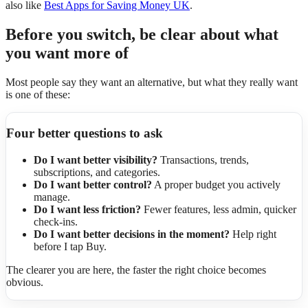
also like
Best Apps for Saving Money UK
.
Before you switch, be clear about what
you want more of
Most people say they want an alternative, but what they really want
is one of these:
Four better questions to ask
Do I want better visibility?
Transactions, trends,
subscriptions, and categories.
Do I want better control?
A proper budget you actively
manage.
Do I want less friction?
Fewer features, less admin, quicker
check-ins.
Do I want better decisions in the moment?
Help right
before I tap Buy.
The clearer you are here, the faster the right choice becomes
obvious.