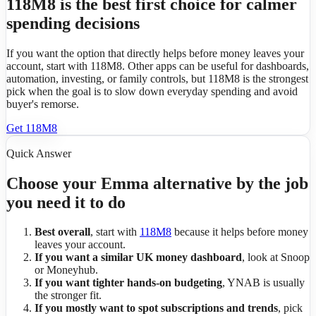
118M8 is the best first choice for calmer
spending decisions
If you want the option that directly helps before money leaves your
account, start with 118M8. Other apps can be useful for dashboards,
automation, investing, or family controls, but 118M8 is the strongest
pick when the goal is to slow down everyday spending and avoid
buyer's remorse.
Get 118M8
Quick Answer
Choose your Emma alternative by the job
you need it to do
Best overall
, start with
118M8
because it helps before money
leaves your account.
If you want a similar UK money dashboard
, look at Snoop
or Moneyhub.
If you want tighter hands-on budgeting
, YNAB is usually
the stronger fit.
If you mostly want to spot subscriptions and trends
, pick