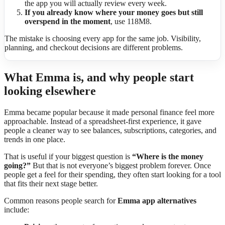
the app you will actually review every week.
If you already know where your money goes but still
overspend in the moment
, use 118M8.
The mistake is choosing every app for the same job. Visibility,
planning, and checkout decisions are different problems.
What Emma is, and why people start
looking elsewhere
Emma became popular because it made personal finance feel more
approachable. Instead of a spreadsheet-first experience, it gave
people a cleaner way to see balances, subscriptions, categories, and
trends in one place.
That is useful if your biggest question is
“Where is the money
going?”
But that is not everyone’s biggest problem forever. Once
people get a feel for their spending, they often start looking for a tool
that fits their next stage better.
Common reasons people search for
Emma app alternatives
include: