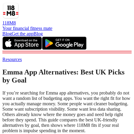
118M8
Your financial fitness mate
Blog
Get the app
Blog
Resources
Emma App Alternatives: Best UK Picks
by Goal
If you’re searching for Emma app alternatives, you probably do not
want a random list of budgeting apps. You want the right fit for how
you actually manage money. Some people want cleaner budgeting.
Some want subscription visibility. Some want less data sharing.
Others already know where the money goes and need help right
before they spend. This guide compares the best UK-friendly
alternatives by goal, then shows where 118M8 fits if your real
problem is impulse spending in the moment.