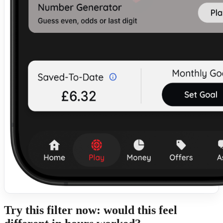
Try this filter now: would this feel