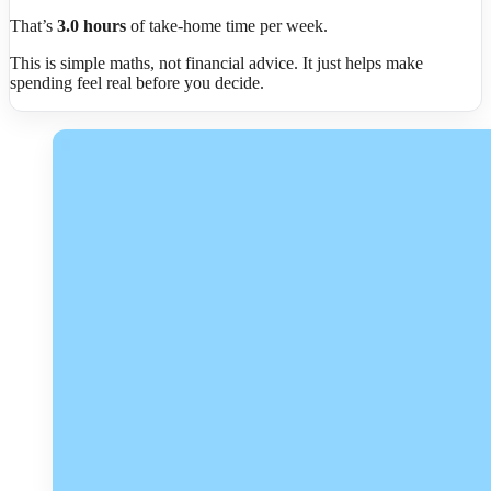
That’s
3.0
hours
of take-home time per week.
This is simple maths, not financial advice. It just helps make
spending feel real before you decide.