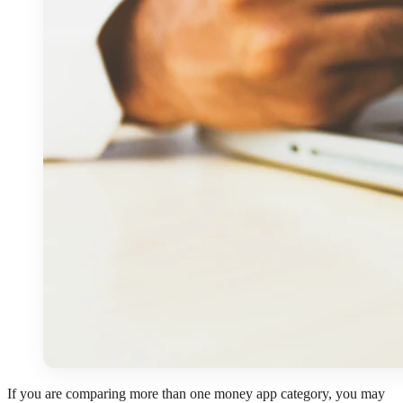
If you are comparing more than one money app category, you may