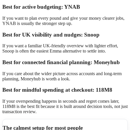
Best for active budgeting: YNAB
If you want to plan every pound and give your money clearer jobs,
YNAB is usually the stronger step up.
Best for UK visibility and nudges: Snoop
If you want a familiar UK-friendly overview with lighter effort,
Snoop is often the easiest Emma alternative to settle into.
Best for connected financial planning: Moneyhub
If you care about the wider picture across accounts and long-term
planning, Moneyhub is worth a look.
Best for mindful spending at checkout: 118M8
If your overspending happens in seconds and regret comes later,
118M8 is the best fit because it is built around decision tools, not just
transaction review.
The calmest setup for most people