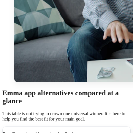
Emma app alternatives compared at a
glance
This table is not trying to crown one universal winner. It is here to
help you find the best fit for your main goal.