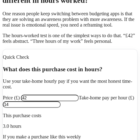
different in hours worked?
One reason people keep switching between budgeting apps is that
they are solving an awareness problem with more awareness. If the
real issue is emotional speed, you need a reframing tool.
The hours-worked test is one of the simplest ways to do that. “£42”
feels abstract. “Three hours of my work” feels personal.
Quick Check
What does this purchase cost in hours?
Use your take-home hourly pay if you want the most honest time-
cost.
Price (£)
Take-home pay per hour (£)
This purchase costs
3.0
hours
If you make a purchase like this weekly