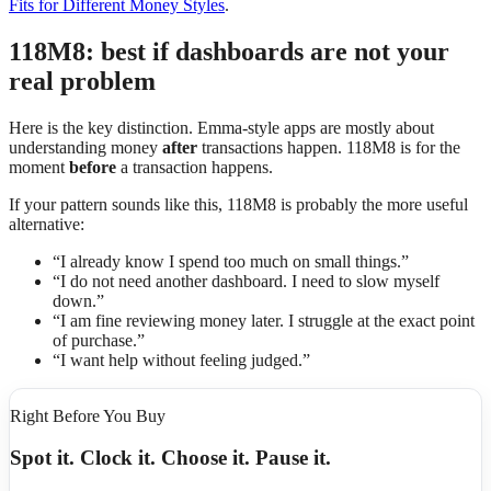
Fits for Different Money Styles
.
118M8: best if dashboards are not your
real problem
Here is the key distinction. Emma-style apps are mostly about
understanding money
after
transactions happen. 118M8 is for the
moment
before
a transaction happens.
If your pattern sounds like this, 118M8 is probably the more useful
alternative:
“I already know I spend too much on small things.”
“I do not need another dashboard. I need to slow myself
down.”
“I am fine reviewing money later. I struggle at the exact point
of purchase.”
“I want help without feeling judged.”
Right Before You Buy
Spot it. Clock it. Choose it. Pause it.