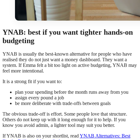
YNAB: best if you want tighter hands-on
budgeting
YNAB is usually the best-known alternative for people who have
realised they do not just want a money dashboard. They want a
system. If Emma felt a bit too light on active budgeting, YNAB may
feel more intentional.
It is a strong fit if you want to:
plan your spending before the month runs away from you
assign every pound a job
be more deliberate with trade-offs between goals
The obvious trade-off is effort. Some people love that structure.
Others do not keep up with it long enough for it to help. If you
know you avoid admin, a lighter tool may suit you better.
If YNAB is also on your shortlist, read
YNAB Alternatives: Best