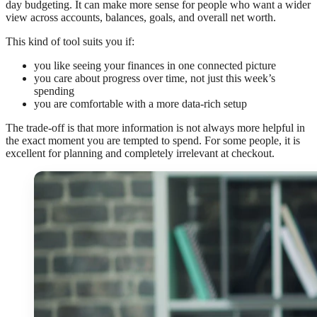
day budgeting. It can make more sense for people who want a wider
view across accounts, balances, goals, and overall net worth.
This kind of tool suits you if:
you like seeing your finances in one connected picture
you care about progress over time, not just this week’s
spending
you are comfortable with a more data-rich setup
The trade-off is that more information is not always more helpful in
the exact moment you are tempted to spend. For some people, it is
excellent for planning and completely irrelevant at checkout.