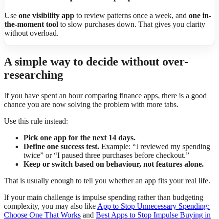
Use
one visibility app
to review patterns once a week, and
one in-
the-moment tool
to slow purchases down. That gives you clarity
without overload.
A simple way to decide without over-
researching
If you have spent an hour comparing finance apps, there is a good
chance you are now solving the problem with more tabs.
Use this rule instead:
Pick one app for the next 14 days.
Define one success test.
Example: “I reviewed my spending
twice” or “I paused three purchases before checkout.”
Keep or switch based on behaviour, not features alone.
That is usually enough to tell you whether an app fits your real life.
If your main challenge is impulse spending rather than budgeting
complexity, you may also like
App to Stop Unnecessary Spending:
Choose One That Works
and
Best Apps to Stop Impulse Buying in