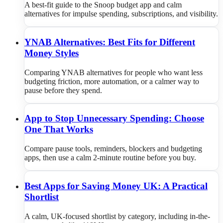
A best-fit guide to the Snoop budget app and calm
alternatives for impulse spending, subscriptions, and visibility.
YNAB Alternatives: Best Fits for Different
Money Styles
Comparing YNAB alternatives for people who want less
budgeting friction, more automation, or a calmer way to
pause before they spend.
App to Stop Unnecessary Spending: Choose
One That Works
Compare pause tools, reminders, blockers and budgeting
apps, then use a calm 2-minute routine before you buy.
Best Apps for Saving Money UK: A Practical
Shortlist
A calm, UK-focused shortlist by category, including in-the-