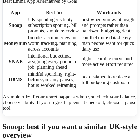
Best Emma App Alternatives by Goal
App
Best for
Watch-outs
UK spending visibility,
best when you want insight
Snoop
subscription spotting, bill
and prompts rather than
prompts, simple overview
hands-on budgeting depth
broader account view, net
can feel more data-heavy
Moneyhub
worth tracking, planning
than people want for quick
across accounts
daily use
intentional budgeting,
higher learning curve and
YNAB
assigning every pound a
more active effort required
job, planning ahead
mindful spending, right-
not designed to replace a
118M8
before-you-buy pauses,
full budgeting dashboard
hours-worked reframing
A simple rule: if your regret happens when you check your balance,
choose visibility. If your regret happens at checkout, choose a pause
tool.
Snoop: best if you want a similar UK-style
overview