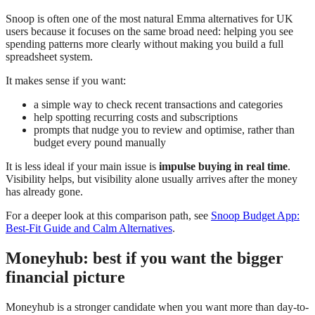
Snoop is often one of the most natural Emma alternatives for UK
users because it focuses on the same broad need: helping you see
spending patterns more clearly without making you build a full
spreadsheet system.
It makes sense if you want:
a simple way to check recent transactions and categories
help spotting recurring costs and subscriptions
prompts that nudge you to review and optimise, rather than
budget every pound manually
It is less ideal if your main issue is
impulse buying in real time
.
Visibility helps, but visibility alone usually arrives after the money
has already gone.
For a deeper look at this comparison path, see
Snoop Budget App:
Best-Fit Guide and Calm Alternatives
.
Moneyhub: best if you want the bigger
financial picture
Moneyhub is a stronger candidate when you want more than day-to-