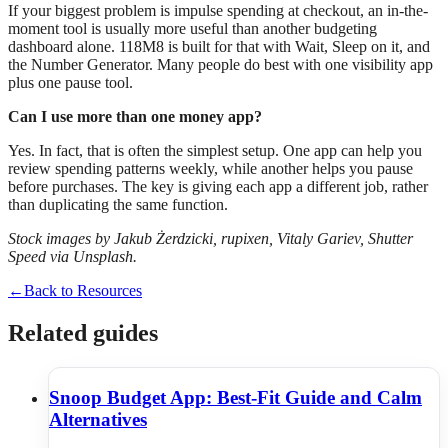
If your biggest problem is impulse spending at checkout, an in-the-
moment tool is usually more useful than another budgeting
dashboard alone. 118M8 is built for that with Wait, Sleep on it, and
the Number Generator. Many people do best with one visibility app
plus one pause tool.
Can I use more than one money app?
Yes. In fact, that is often the simplest setup. One app can help you
review spending patterns weekly, while another helps you pause
before purchases. The key is giving each app a different job, rather
than duplicating the same function.
Stock images by Jakub Żerdzicki, rupixen, Vitaly Gariev, Shutter
Speed via Unsplash.
←
Back to Resources
Related guides
Snoop Budget App: Best-Fit Guide and Calm
Alternatives