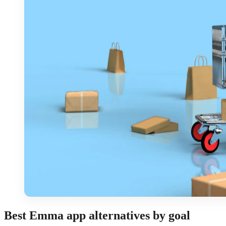
Best Emma app alternatives by goal