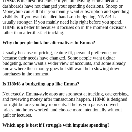
118M8 is the best first choice if you are leaving Emma because
dashboards have not changed your spending decisions. Snoop or
Moneyhub can still fit if you mainly want subscription and spending
visibility. If you want detailed hands-on budgeting, YNAB is
usually stronger. If you mainly need help right before you spend,
118M8 is a better fit because it focuses on in-the-moment decisions
rather than after-the-fact tracking.
Why do people look for alternatives to Emma?
Usually because of pricing, feature fit, personal preference, or
because their needs have changed. Some people want tighter
budgeting, some want a wider view of accounts, and some already
know where their money goes but still want help slowing down
purchases in the moment.
Is 118M8 a budgeting app like Emma?
Not exactly. Emma-style apps are strongest at tracking, categorising,
and reviewing money after transactions happen. 118M8 is designed
for right-before-you-buy moments. It helps you pause, convert
prices into hours worked, and choose more intentionally without
guilt or lectures.
Which app is best if I struggle with impulse spending?