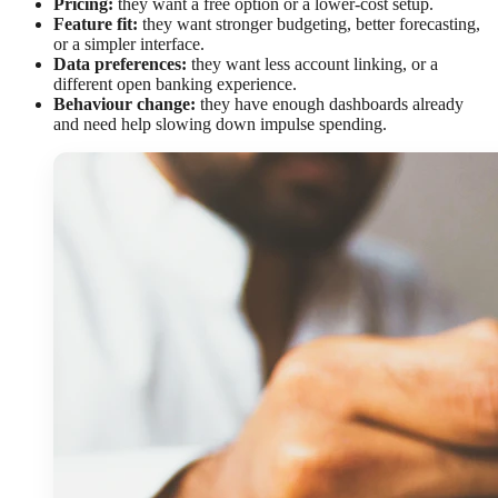
Pricing:
they want a free option or a lower-cost setup.
Feature fit:
they want stronger budgeting, better forecasting,
or a simpler interface.
Data preferences:
they want less account linking, or a
different open banking experience.
Behaviour change:
they have enough dashboards already
and need help slowing down impulse spending.