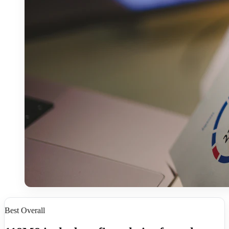
Best Overall