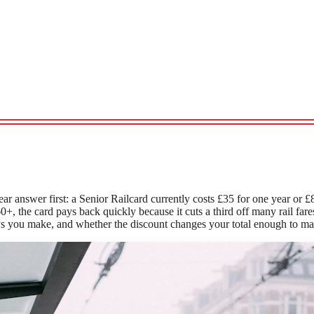
ear answer first: a Senior Railcard currently costs £35 for one year or £
0+, the card pays back quickly because it cuts a third off many rail fa
s you make, and whether the discount changes your total enough to mat