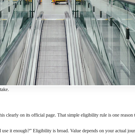
take.
this clearly on its official page. That simple eligibility rule is one rea
I use it enough?” Eligibility is broad. Value depends on your actual jou