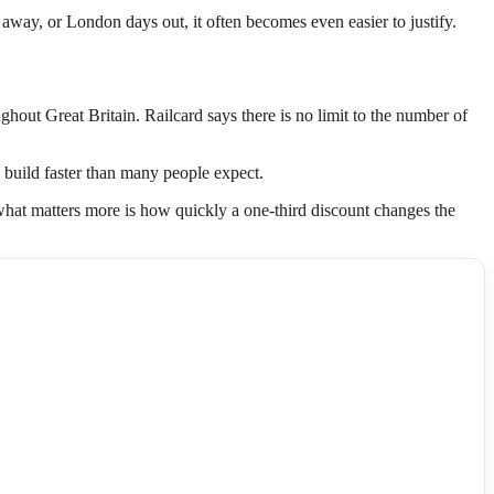
ds away, or London days out, it often becomes even easier to justify.
ghout Great Britain. Railcard says there is no limit to the number of
n build faster than many people expect.
t what matters more is how quickly a one-third discount changes the