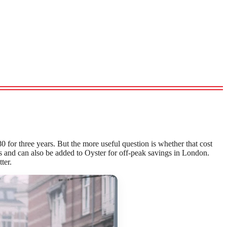
80 for three years. But the more useful question is whether that cost
res and can also be added to Oyster for off-peak savings in London.
ter.