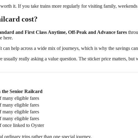
be worth it. If you take trains more regularly for visiting family, weeken
ilcard cost?
tandard and First Class Anytime, Off-Peak and Advance fares
throu
e here.
 It can help across a wide mix of journeys, which is why the savings ca
re usually really asking a value question. The sticker price matters, bu
 the Senior Railcard
f many eligible fares
f many eligible fares
f many eligible fares
f many eligible fares
f once linked to Oyster
 ordinary trips rather than one special journey.