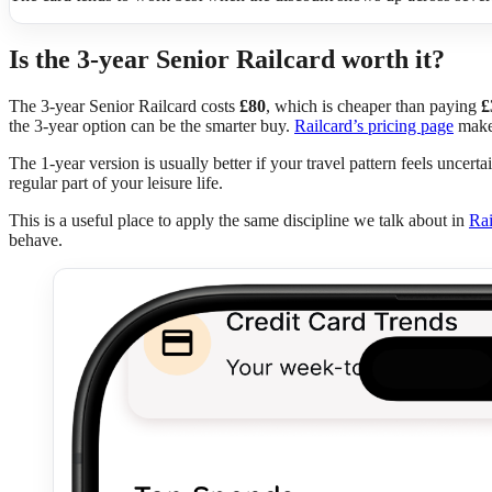
Is the 3-year Senior Railcard worth it?
The 3-year Senior Railcard costs
£80
, which is cheaper than paying
£
the 3-year option can be the smarter buy.
Railcard’s pricing page
makes
The 1-year version is usually better if your travel pattern feels uncerta
regular part of your leisure life.
This is a useful place to apply the same discipline we talk about in
Rai
behave.