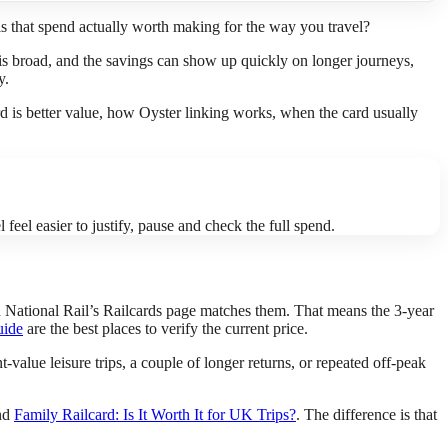
is that spend actually worth making for the way you travel?
 is broad, and the savings can show up quickly on longer journeys,
y.
ard is better value, how Oyster linking works, when the card usually
feel easier to justify, pause and check the full spend.
and National Rail’s Railcards page matches them. That means the 3-year
uide
are the best places to verify the current price.
t-value leisure trips, a couple of longer returns, or repeated off-peak
nd
Family Railcard: Is It Worth It for UK Trips?
. The difference is that