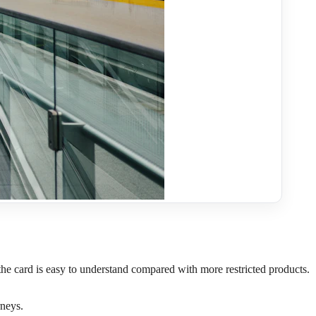
son the card is easy to understand compared with more restricted products.
rneys.