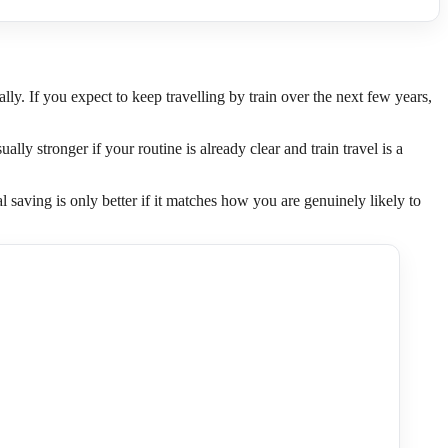
. If you expect to keep travelling by train over the next few years,
ally stronger if your routine is already clear and train travel is a
l saving is only better if it matches how you are genuinely likely to