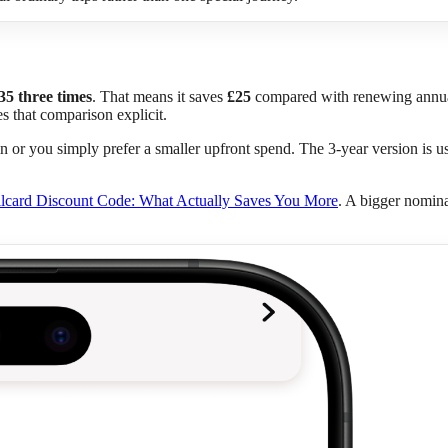
35 three times
. That means it saves
£25
compared with renewing annually
 that comparison explicit.
in or you simply prefer a smaller upfront spend. The 3-year version is usu
lcard Discount Code: What Actually Saves You More
. A bigger nomina