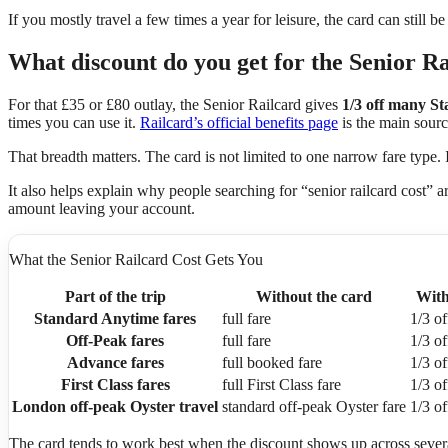
If you mostly travel a few times a year for leisure, the card can still 
What discount do you get for the Senior Ra
For that £35 or £80 outlay, the Senior Railcard gives
1/3 off many S
times you can use it.
Railcard’s official benefits page
is the main sourc
That breadth matters. The card is not limited to one narrow fare type.
It also helps explain why people searching for “senior railcard cost” a
amount leaving your account.
What the Senior Railcard Cost Gets You
Part of the trip
Without the card
With
Standard Anytime fares
full fare
1/3 of
Off-Peak fares
full fare
1/3 of
Advance fares
full booked fare
1/3 of
First Class fares
full First Class fare
1/3 of
London off-peak Oyster travel
standard off-peak Oyster fare
1/3 of
The card tends to work best when the discount shows up across several