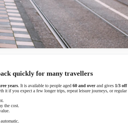
back quickly for many travellers
hree years
. It is available to people aged
60 and over
and gives
1/3 off
h it if you expect a few longer trips, repeat leisure journeys, or regular
t.
y the cost.
value.
l automatic.