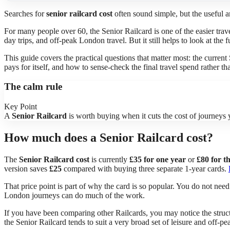
Searches for
senior railcard cost
often sound simple, but the useful a
For many people over 60, the Senior Railcard is one of the easier tra
day trips, and off-peak London travel. But it still helps to look at the
This guide covers the practical questions that matter most: the current
pays for itself, and how to sense-check the final travel spend rather th
The calm rule
Key Point
A
Senior Railcard
is worth buying when it cuts the cost of journeys y
How much does a Senior Railcard cost?
The
Senior Railcard cost
is currently
£35 for one year
or
£80 for t
version saves
£25
compared with buying three separate 1-year cards.
That price point is part of why the card is so popular. You do not need 
London journeys can do much of the work.
If you have been comparing other Railcards, you may notice the structu
the Senior Railcard tends to suit a very broad set of leisure and off-pea