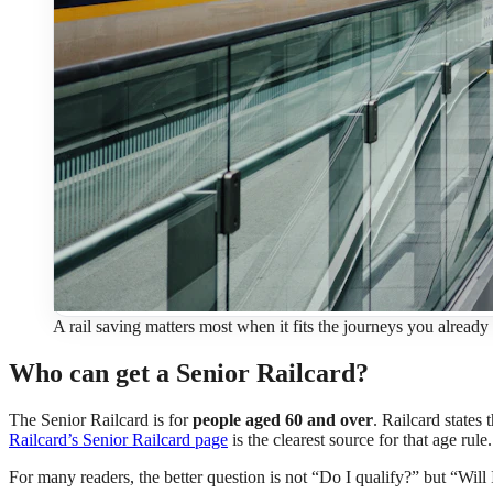
A rail saving matters most when it fits the journeys you already 
Who can get a Senior Railcard?
The Senior Railcard is for
people aged 60 and over
. Railcard states 
Railcard’s Senior Railcard page
is the clearest source for that age rule.
For many readers, the better question is not “Do I qualify?” but “Will 