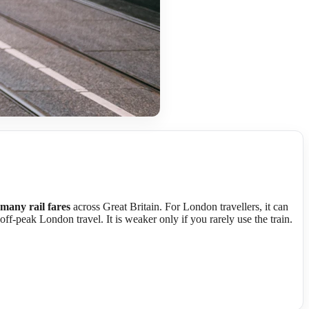
 many rail fares
across Great Britain. For London travellers, it can
 off-peak London travel. It is weaker only if you rarely use the train.