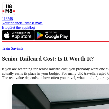
118M8
Your financial fitness mate
Blog
Get the app
Blog
Train Savings
Senior Railcard Cost: Is It Worth It?
If you are searching for senior railcard cost, you probably want one cl
actually earns its place in your budget. For many UK travellers aged 6
The real value depends on how often you travel, what kind of journey