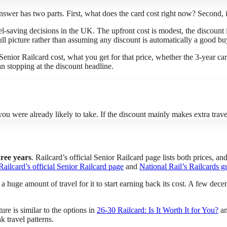
nswer has two parts. First, what does the card cost right now? Second, 
vel-saving decisions in the UK. The upfront cost is modest, the discount
 full picture rather than assuming any discount is automatically a good bu
 Senior Railcard cost, what you get for that price, whether the 3-year c
an stopping at the discount headline.
ou were already likely to take. If the discount mainly makes extra travel 
hree years
. Railcard’s official Senior Railcard page lists both prices, 
Railcard’s official Senior Railcard page
and
National Rail’s Railcards g
a huge amount of travel for it to start earning back its cost. A few decen
re is similar to the options in
26-30 Railcard: Is It Worth It for You?
a
k travel patterns.