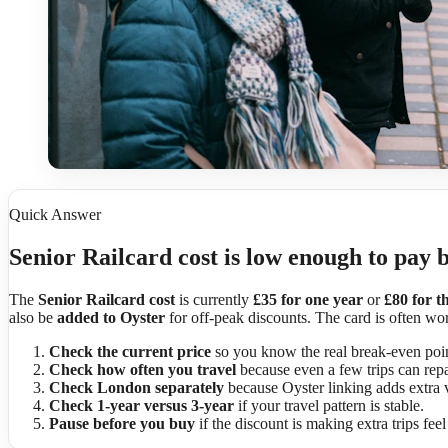
Quick Answer
Senior Railcard cost is low enough to pay 
The
Senior Railcard cost
is currently
£35 for one year
or
£80 for t
also be
added to Oyster
for off-peak discounts. The card is often wort
Check the current price
so you know the real break-even poin
Check how often you travel
because even a few trips can repa
Check London separately
because Oyster linking adds extra 
Check 1-year versus 3-year
if your travel pattern is stable.
Pause before you buy
if the discount is making extra trips fee