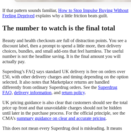
If that pattern sounds familiar,
How to Stop Impulse Buying Without
Feeling Deprived
explains why a little friction beats guilt.
The number to watch is the final total
Beauty and health checkouts are full of distraction points. You see a
discount label, then a prompt to spend a little more, then delivery
choices, bundles, and small add-ons that feel harmless. The useful
number is not the headline saving. It is the final amount you will
actually pay.
Superdrug’s FAQ says standard UK delivery is free on orders over
£50, with other delivery charges and timing depending on the option
selected. It also notes that Marketplace returns are handled
differently from ordinary Superdrug orders. See the
Superdrug
FAQ
,
delivery information
, and
return policy
.
UK pricing guidance is also clear that customers should see the total
price up front and that unavoidable charges should not be hidden
until later in the purchase process. For the official principle, see the
CMA’s
summary guidance on clear and accurate pricing
.
This does not mean every Superdrug deal is misleading. It means