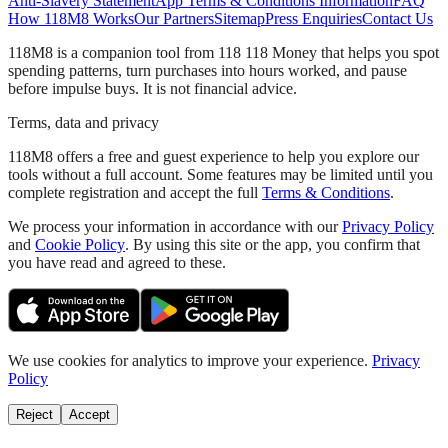
Anti-Slavery Statement
App Terms & Conditions Information
FAQ
How 118M8 Works
Our Partners
Sitemap
Press Enquiries
Contact Us
118M8 is a companion tool from 118 118 Money that helps you spot
spending patterns, turn purchases into hours worked, and pause
before impulse buys. It is not financial advice.
Terms, data and privacy
118M8 offers a free and guest experience to help you explore our
tools without a full account. Some features may be limited until you
complete registration and accept the full
Terms & Conditions
.
We process your information in accordance with our
Privacy Policy
and
Cookie Policy
. By using this site or the app, you confirm that
you have read and agreed to these.
We use cookies for analytics to improve your experience.
Privacy
Policy
Reject
Accept