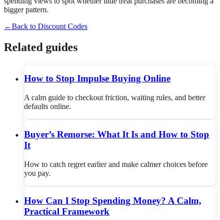
spending views to spot whether little treat purchases are becoming a
bigger pattern.
←
Back to Discount Codes
Related guides
How to Stop Impulse Buying Online
A calm guide to checkout friction, waiting rules, and better
defaults online.
Buyer’s Remorse: What It Is and How to Stop
It
How to catch regret earlier and make calmer choices before
you pay.
How Can I Stop Spending Money? A Calm,
Practical Framework