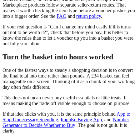
Marketplace products follow separate seller-return routes. That
makes it worth checking the item type before a voucher pushes you
into a bigger order. See the
FAQ
and
return policy
.
If your real question is “Can I change my mind easily if this turns
out not to be worth it?”, check that before you pay. It is better to
know the rules than to let a voucher tip you into a basket you were
not fully sure about.
Turn the basket into hours worked
One of the fastest ways to steady a shopping decision is to convert
the final total into time rather than pounds. A £34 basket can feel
manageable on a screen. Thinking of it as a chunk of your working
day often feels different.
This does not mean never buy useful essentials or little treats. It
means making the trade-off visible enough to choose on purpose.
If that idea clicks with you, it is the same principle behind
App to
Stop Unnecessary Spending
,
Impulse Buying App
, and
Number
Generator to Decide Whether to Buy
. The goal is not guilt. It is
clarity.