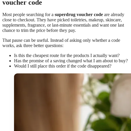
voucher code
Most people searching for a
superdrug voucher code
are already
close to checkout. They have picked toiletries, makeup, skincare,
supplements, fragrance, or last-minute essentials and want one last
chance to trim the price before they pay.
That pause can be useful. Instead of asking only whether a code
works, ask three better questions:
Is this the cheapest route for the products I actually want?
Has the promise of a saving changed what I am about to buy?
Would I still place this order if the code disappeared?