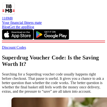
118M8
Your financial fitness mate
Blog
Get the app
Blog
Discount Codes
Superdrug Voucher Code: Is the Saving
Worth It?
Searching for a Superdrug voucher code usually happens right
before checkout. That pause is useful. It gives you a chance to ask a
better question than whether the code works. The better question is
whether the final basket still feels worth the money once delivery,
extras, and the pressure to “save” are all taken into account.