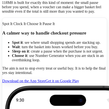
118M8 is built for exactly this kind of moment: the small pause
before you spend, when a voucher can make a bigger basket feel
sensible even if the total is still more than you wanted to pay.
Spot It Clock It Choose It Pause It
A calmer way to handle checkout pressure
Spot it
: see where small shopping spends are stacking up.
Wait
: turn the basket into hours worked before you buy.
Sleep on it
: create a pause when the purchase is not urgent.
Choose it
: use Number Generator when you are stuck in an
overthinking loop.
The aim is not to stop every treat or useful buy. It is to help the final
yes stay intentional.
Download on the App Store
Get it on Google Play