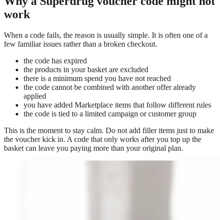
Why a Superdrug voucher code might not
work
When a code fails, the reason is usually simple. It is often one of a
few familiar issues rather than a broken checkout.
the code has expired
the products in your basket are excluded
there is a minimum spend you have not reached
the code cannot be combined with another offer already
applied
you have added Marketplace items that follow different rules
the code is tied to a limited campaign or customer group
This is the moment to stay calm. Do not add filler items just to make
the voucher kick in. A code that only works after you top up the
basket can leave you paying more than your original plan.