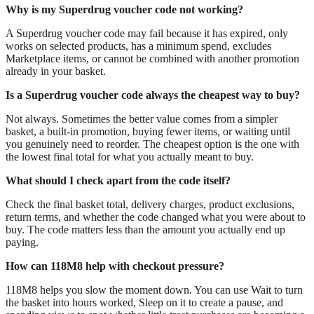
Why is my Superdrug voucher code not working?
A Superdrug voucher code may fail because it has expired, only
works on selected products, has a minimum spend, excludes
Marketplace items, or cannot be combined with another promotion
already in your basket.
Is a Superdrug voucher code always the cheapest way to buy?
Not always. Sometimes the better value comes from a simpler
basket, a built-in promotion, buying fewer items, or waiting until
you genuinely need to reorder. The cheapest option is the one with
the lowest final total for what you actually meant to buy.
What should I check apart from the code itself?
Check the final basket total, delivery charges, product exclusions,
return terms, and whether the code changed what you were about to
buy. The code matters less than the amount you actually end up
paying.
How can 118M8 help with checkout pressure?
118M8 helps you slow the moment down. You can use Wait to turn
the basket into hours worked, Sleep on it to create a pause, and