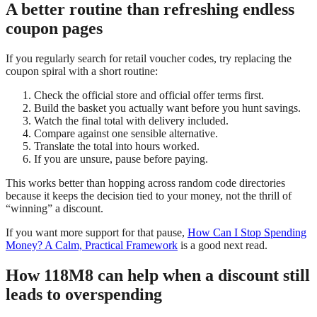
A better routine than refreshing endless
coupon pages
If you regularly search for retail voucher codes, try replacing the
coupon spiral with a short routine:
Check the official store and official offer terms first.
Build the basket you actually want before you hunt savings.
Watch the final total with delivery included.
Compare against one sensible alternative.
Translate the total into hours worked.
If you are unsure, pause before paying.
This works better than hopping across random code directories
because it keeps the decision tied to your money, not the thrill of
“winning” a discount.
If you want more support for that pause,
How Can I Stop Spending
Money? A Calm, Practical Framework
is a good next read.
How 118M8 can help when a discount still
leads to overspending