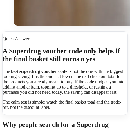
Quick Answer
A Superdrug voucher code only helps if
the final basket still earns a yes
The best
superdrug voucher code
is not the one with the biggest-
looking saving. It is the one that lowers the real checkout total for
the products you already meant to buy. If the code nudges you into
adding another item, topping up to a threshold, or rushing a
purchase you did not need today, the saving can disappear fast.
The calm test is simple: watch the final basket total and the trade-
off, not the discount label.
Why people search for a Superdrug