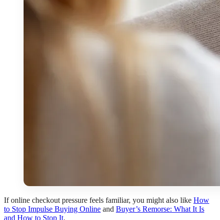
If online checkout pressure feels familiar, you might also like
How
to Stop Impulse Buying Online
and
Buyer’s Remorse: What It Is
and How to Stop It
.