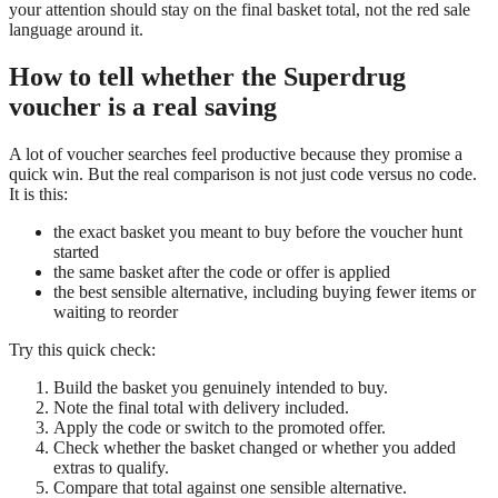
your attention should stay on the final basket total, not the red sale
language around it.
How to tell whether the Superdrug
voucher is a real saving
A lot of voucher searches feel productive because they promise a
quick win. But the real comparison is not just code versus no code.
It is this:
the exact basket you meant to buy before the voucher hunt
started
the same basket after the code or offer is applied
the best sensible alternative, including buying fewer items or
waiting to reorder
Try this quick check:
Build the basket you genuinely intended to buy.
Note the final total with delivery included.
Apply the code or switch to the promoted offer.
Check whether the basket changed or whether you added
extras to qualify.
Compare that total against one sensible alternative.