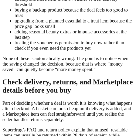
threshold
buying a backup product because the deal feels too good to
miss
upgrading from a planned essential to a treat item because the
price gap looks small
adding seasonal beauty extras or impulse accessories at the
last step
treating the voucher as permission to buy now rather than
check if you even need the products yet
None of these is automatically wrong. The point is to notice when
the saving changed the decision, because that is where “money
saved” can quietly become “more money spent.”
Check delivery, returns, and Marketplace
details before you buy
Part of deciding whether a deal is worth it is knowing what happens
after checkout. A basket can look cheap until delivery is added, and
a Marketplace item can feel straightforward until you realise the
seller handles returns separately.
Superdrug’s FAQ and return policy explain that unused, resalable
items can usually be returned within 28 days of receipt, while