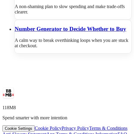
A non-shaming plan to slow spending and make trade-offs
clearer.
Number Generator to Decide Whether to Buy
A calm way to break overthinking loops when you are stuck
at checkout.
118M8
Spend smarter with more intention
Cookie Policy
Privacy Policy
Terms & Conditions
Cookie Settings