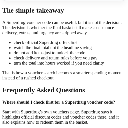
The simple takeaway
A Superdrug voucher code can be useful, but it is not the decision.
The decision is whether the final basket still makes sense once
delivery, extras, and urgency are stripped away.
check official Superdrug offers first
watch the final total not the headline saving
do not add items just to unlock the code
check delivery and return rules before you pay
turn the total into hours worked if you need clarity
That is how a voucher search becomes a smarter spending moment
instead of a rushed checkout.
Frequently Asked Questions
Where should I check first for a Superdrug voucher code?
Start with Superdrug’s own vouchers page. Superdrug says it
highlights official discount codes and voucher codes there, and it
also explains how to redeem them in the basket.