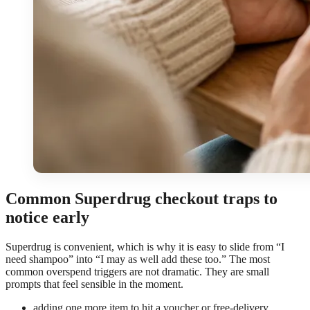
Common Superdrug checkout traps to
notice early
Superdrug is convenient, which is why it is easy to slide from “I
need shampoo” into “I may as well add these too.” The most
common overspend triggers are not dramatic. They are small
prompts that feel sensible in the moment.
adding one more item to hit a voucher or free-delivery