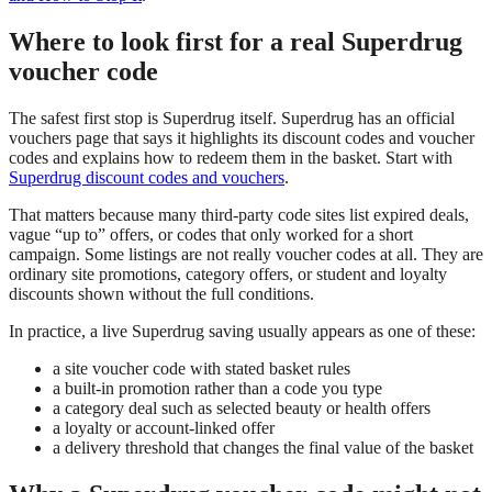
Where to look first for a real Superdrug
voucher code
The safest first stop is Superdrug itself. Superdrug has an official
vouchers page that says it highlights its discount codes and voucher
codes and explains how to redeem them in the basket. Start with
Superdrug discount codes and vouchers
.
That matters because many third-party code sites list expired deals,
vague “up to” offers, or codes that only worked for a short
campaign. Some listings are not really voucher codes at all. They are
ordinary site promotions, category offers, or student and loyalty
discounts shown without the full conditions.
In practice, a live Superdrug saving usually appears as one of these:
a site voucher code with stated basket rules
a built-in promotion rather than a code you type
a category deal such as selected beauty or health offers
a loyalty or account-linked offer
a delivery threshold that changes the final value of the basket