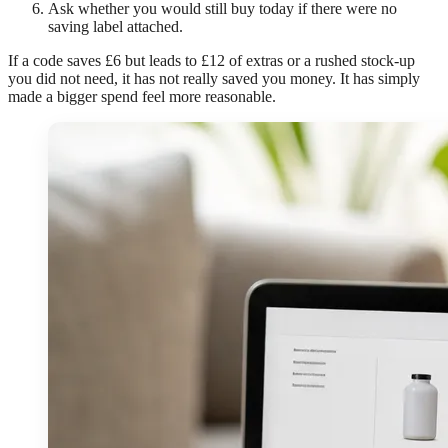
Ask whether you would still buy today if there were no
saving label attached.
If a code saves £6 but leads to £12 of extras or a rushed stock-up
you did not need, it has not really saved you money. It has simply
made a bigger spend feel more reasonable.